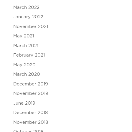
March 2022
January 2022
November 2021
May 2021
March 2021
February 2021
May 2020
March 2020
December 2019
November 2019
June 2019
December 2018
November 2018
October 2018