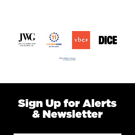
Sign Up for Alerts
& Newsletter