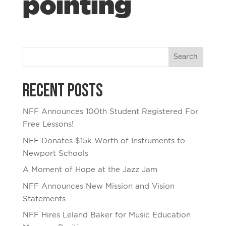
pointing
Recent Posts
NFF Announces 100th Student Registered For
Free Lessons!
NFF Donates $15k Worth of Instruments to
Newport Schools
A Moment of Hope at the Jazz Jam
NFF Announces New Mission and Vision
Statements
NFF Hires Leland Baker for Music Education