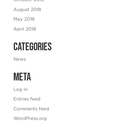
August 2018
May 2018
April 2018
Categories
News
Meta
Log in
Entries feed
Comments feed
WordPress.org