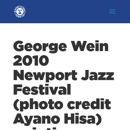
George Wein
2010
Newport Jazz
Festival
(photo credit
Ayano Hisa)