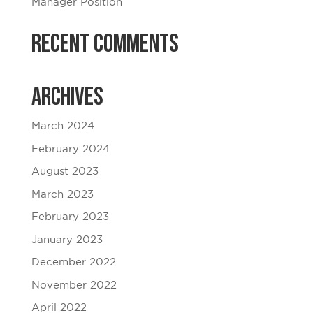
Manager Position
Recent Comments
Archives
March 2024
February 2024
August 2023
March 2023
February 2023
January 2023
December 2022
November 2022
April 2022