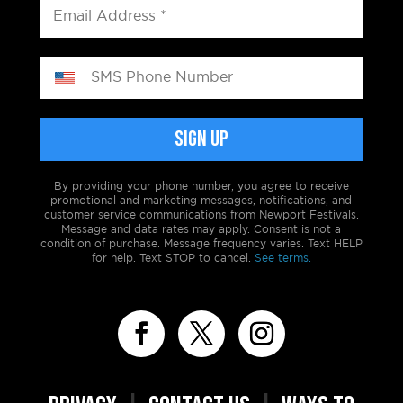
By providing your phone number, you agree to receive
promotional and marketing messages, notifications, and
customer service communications from Newport Festivals.
Message and data rates may apply. Consent is not a
condition of purchase. Message frequency varies. Text HELP
for help. Text STOP to cancel.
See terms.