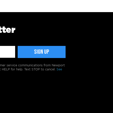
tter
tomer service communications from Newport
t HELP for help. Text STOP to cancel.
See