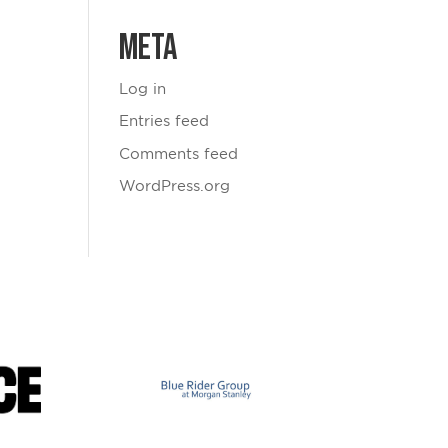
Meta
Log in
Entries feed
Comments feed
WordPress.org