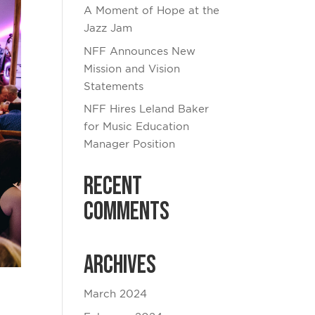
A Moment of Hope at the
Jazz Jam
NFF Announces New
Mission and Vision
Statements
NFF Hires Leland Baker
for Music Education
Manager Position
Recent
Comments
Archives
March 2024