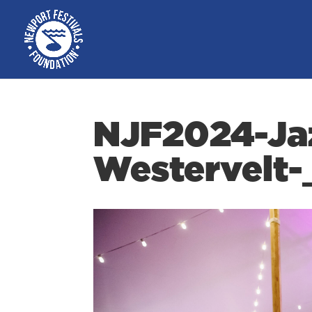
NJF2024-Ja
Westervelt-