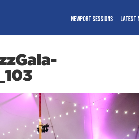
NEWPORT SESSIONS
LATEST 
zzGala-
_103