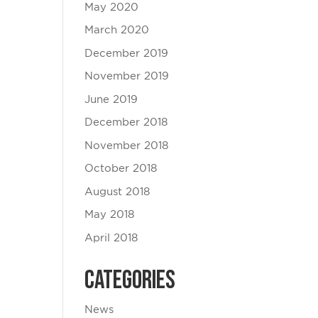
May 2020
March 2020
December 2019
November 2019
June 2019
December 2018
November 2018
October 2018
August 2018
May 2018
April 2018
Categories
News