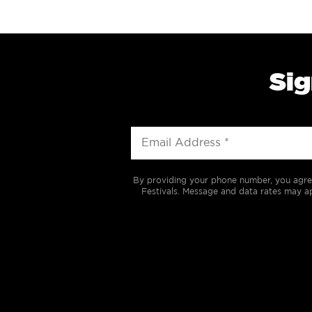
Sig
By providing your phone number, you agre
Festivals. Message and data rates may ap