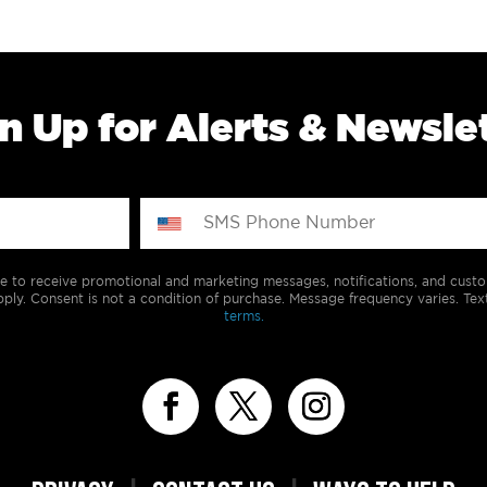
n Up for Alerts & Newsle
e to receive promotional and marketing messages, notifications, and cus
ply. Consent is not a condition of purchase. Message frequency varies. Tex
terms.