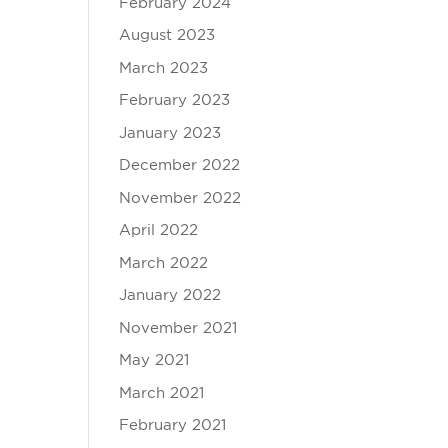
February 2024
August 2023
March 2023
February 2023
January 2023
December 2022
November 2022
April 2022
March 2022
January 2022
November 2021
May 2021
March 2021
February 2021