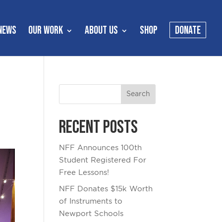
NEWS
OUR WORK
ABOUT US
SHOP
DONATE
Recent Posts
NFF Announces 100th
Student Registered For
Free Lessons!
NFF Donates $15k Worth
of Instruments to
Newport Schools