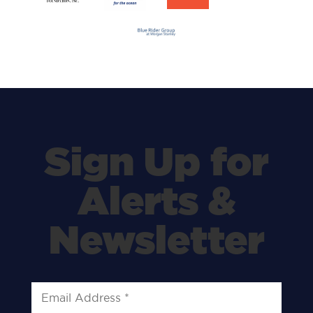
Sign Up for
Alerts &
Newsletter