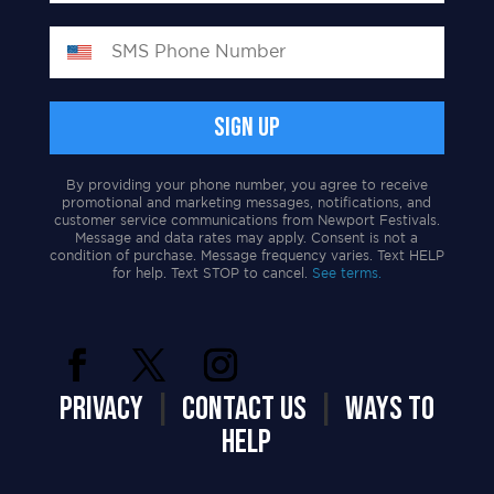
By providing your phone number, you agree to receive
promotional and marketing messages, notifications, and
customer service communications from Newport Festivals.
Message and data rates may apply. Consent is not a
condition of purchase. Message frequency varies. Text HELP
for help. Text STOP to cancel.
See terms.
PRIVACY
|
CONTACT US
|
WAYS TO
HELP