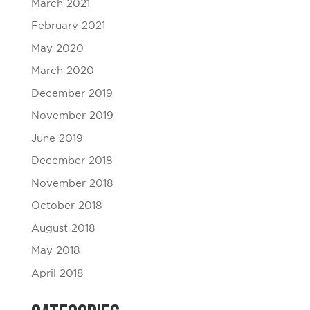
March 2021
February 2021
May 2020
March 2020
December 2019
November 2019
June 2019
December 2018
November 2018
October 2018
August 2018
May 2018
April 2018