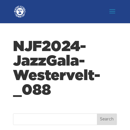
NJF2024-
JazzGala-
Westervelt-
_088