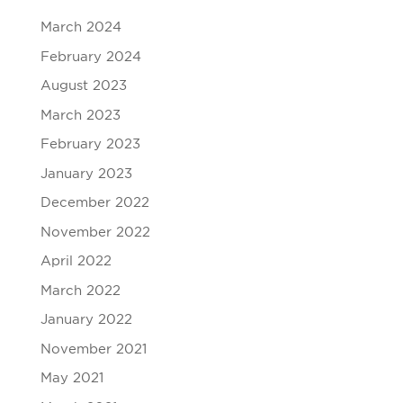
March 2024
February 2024
August 2023
March 2023
February 2023
January 2023
December 2022
November 2022
April 2022
March 2022
January 2022
November 2021
May 2021