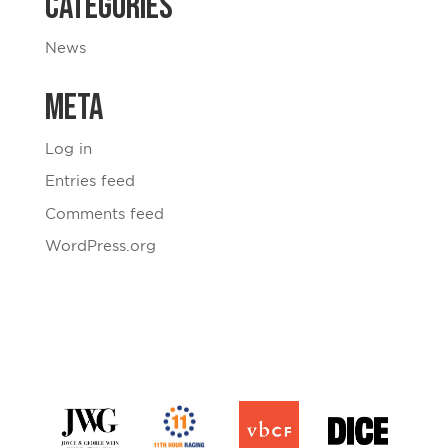
Categories
News
Meta
Log in
Entries feed
Comments feed
WordPress.org