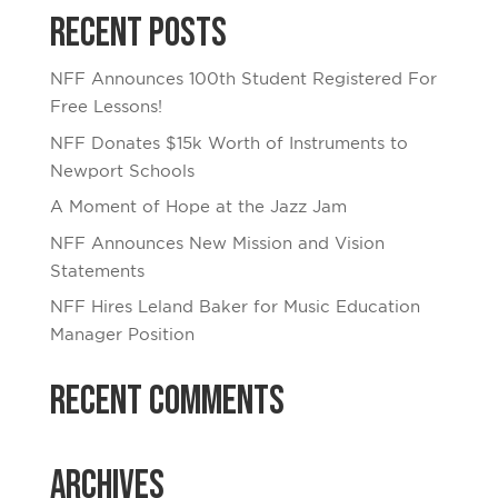
Recent Posts
NFF Announces 100th Student Registered For
Free Lessons!
NFF Donates $15k Worth of Instruments to
Newport Schools
A Moment of Hope at the Jazz Jam
NFF Announces New Mission and Vision
Statements
NFF Hires Leland Baker for Music Education
Manager Position
Recent Comments
Archives