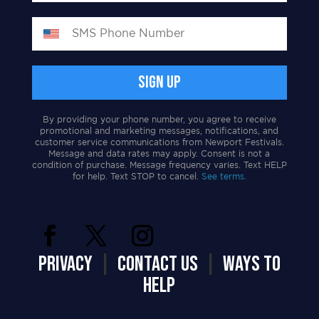
By providing your phone number, you agree to receive
promotional and marketing messages, notifications, and
customer service communications from Newport Festivals.
Message and data rates may apply. Consent is not a
condition of purchase. Message frequency varies. Text HELP
for help. Text STOP to cancel.
See terms.
PRIVACY
|
CONTACT US
|
WAYS TO
HELP