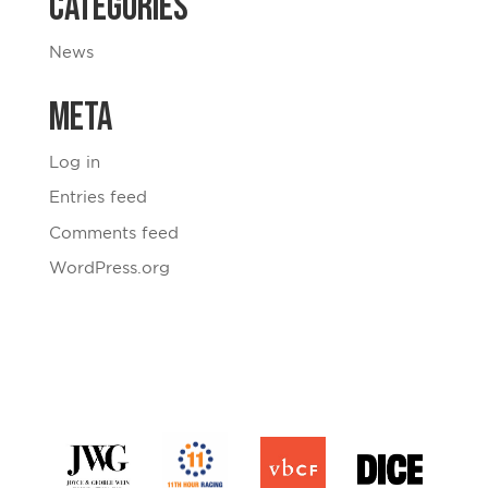
Categories
News
Meta
Log in
Entries feed
Comments feed
WordPress.org