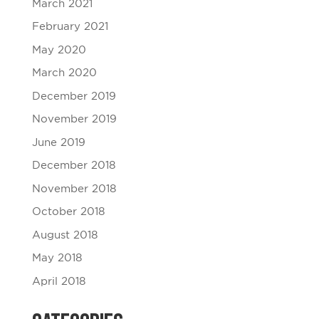
March 2021
February 2021
May 2020
March 2020
December 2019
November 2019
June 2019
December 2018
November 2018
October 2018
August 2018
May 2018
April 2018