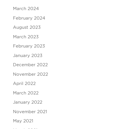
March 2024
February 2024
August 2023
March 2023
February 2023
January 2023
December 2022
November 2022
April 2022
March 2022
January 2022
November 2021
May 2021