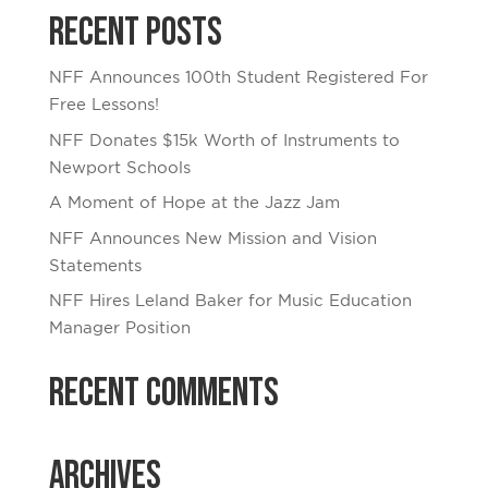
Recent Posts
NFF Announces 100th Student Registered For
Free Lessons!
NFF Donates $15k Worth of Instruments to
Newport Schools
A Moment of Hope at the Jazz Jam
NFF Announces New Mission and Vision
Statements
NFF Hires Leland Baker for Music Education
Manager Position
Recent Comments
Archives