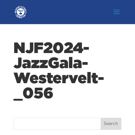
NJF2024-
JazzGala-
Westervelt-
_056