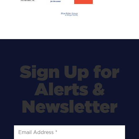
Sign Up for
Alerts &
Newsletter