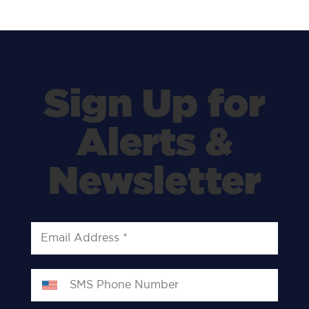
Sign Up for
Alerts &
Newsletter