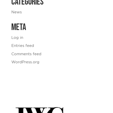
Categories
News
Meta
Log in
Entries feed
Comments feed
WordPress.org