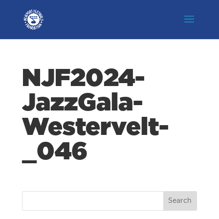
NJF2024-
JazzGala-
Westervelt-
_046