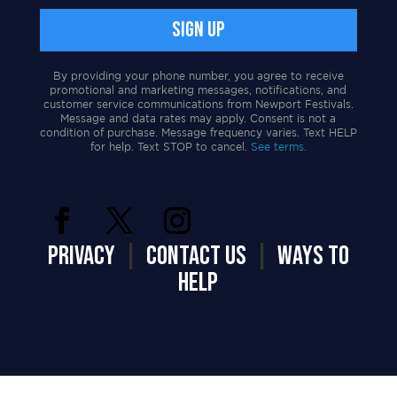
By providing your phone number, you agree to receive
promotional and marketing messages, notifications, and
customer service communications from Newport Festivals.
Message and data rates may apply. Consent is not a
condition of purchase. Message frequency varies. Text HELP
for help. Text STOP to cancel.
See terms.
PRIVACY
|
CONTACT US
|
WAYS TO
HELP