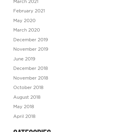
March 2021
February 2021
May 2020
March 2020
December 2019
November 2019
June 2019
December 2018
November 2018
October 2018
August 2018
May 2018
April 2018