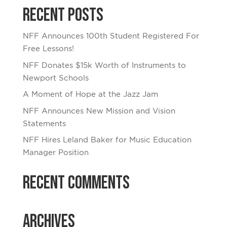
Recent Posts
NFF Announces 100th Student Registered For
Free Lessons!
NFF Donates $15k Worth of Instruments to
Newport Schools
A Moment of Hope at the Jazz Jam
NFF Announces New Mission and Vision
Statements
NFF Hires Leland Baker for Music Education
Manager Position
Recent Comments
Archives