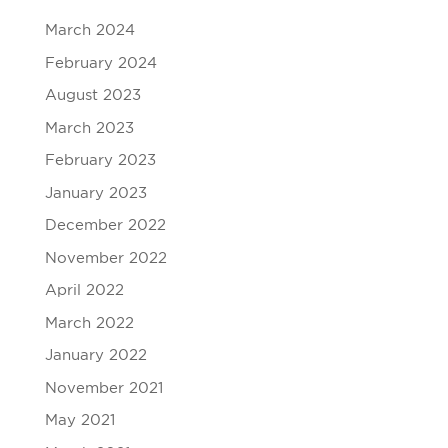
March 2024
February 2024
August 2023
March 2023
February 2023
January 2023
December 2022
November 2022
April 2022
March 2022
January 2022
November 2021
May 2021