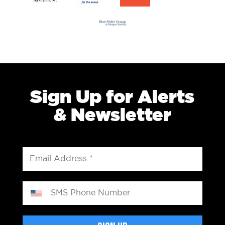
Sign Up for Alerts
& Newsletter