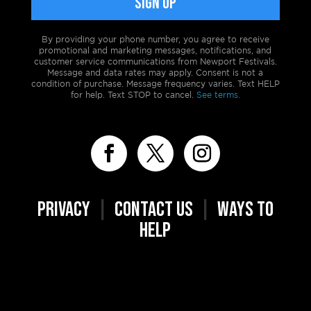
By providing your phone number, you agree to receive
promotional and marketing messages, notifications, and
customer service communications from Newport Festivals.
Message and data rates may apply. Consent is not a
condition of purchase. Message frequency varies. Text HELP
for help. Text STOP to cancel.
See terms.
PRIVACY
|
CONTACT US
|
WAYS TO
HELP