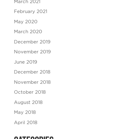
March 2021
February 2021
May 2020
March 2020
December 2019
November 2019
June 2019
December 2018
November 2018
October 2018
August 2018
May 2018
April 2018