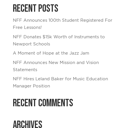
Recent Posts
NFF Announces 100th Student Registered For
Free Lessons!
NFF Donates $15k Worth of Instruments to
Newport Schools
A Moment of Hope at the Jazz Jam
NFF Announces New Mission and Vision
Statements
NFF Hires Leland Baker for Music Education
Manager Position
Recent Comments
Archives