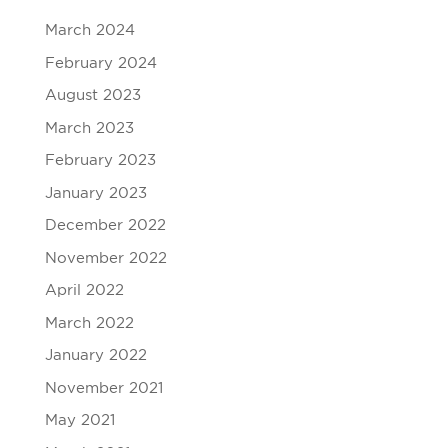
March 2024
February 2024
August 2023
March 2023
February 2023
January 2023
December 2022
November 2022
April 2022
March 2022
January 2022
November 2021
May 2021