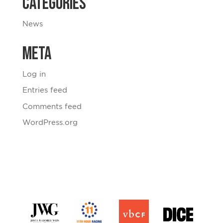
Categories
News
Meta
Log in
Entries feed
Comments feed
WordPress.org