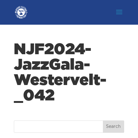
NJF2024-
JazzGala-
Westervelt-
_042