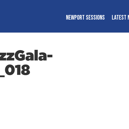
NEWPORT SESSIONS
LATEST 
zzGala-
_018