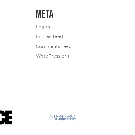
Meta
Log in
Entries feed
Comments feed
WordPress.org