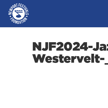
NJF2024-Ja
Westervelt-