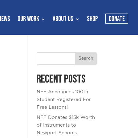
NEWS
OUR WORK
ABOUT US
SHOP
DONATE
Recent Posts
NFF Announces 100th
Student Registered For
Free Lessons!
NFF Donates $15k Worth
of Instruments to
Newport Schools