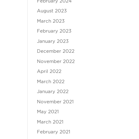
February 2024
August 2023
March 2023
February 2023
January 2023
December 2022
November 2022
April 2022
March 2022
January 2022
November 2021
May 2021
March 2021
February 2021