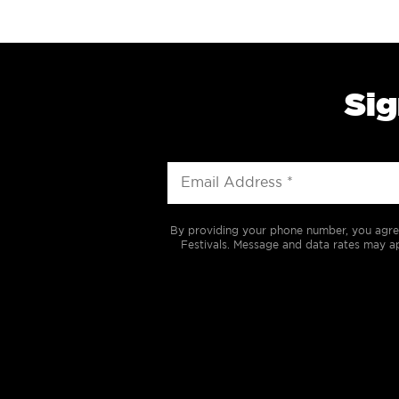
Sig
By providing your phone number, you agre
Festivals. Message and data rates may ap