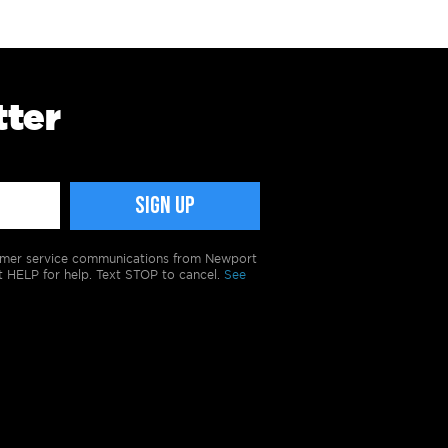
tter
tomer service communications from Newport
t HELP for help. Text STOP to cancel.
See