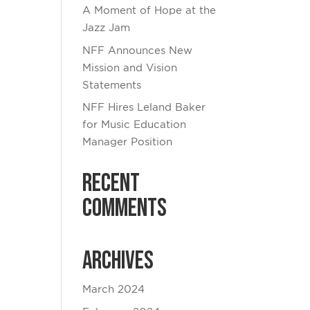
A Moment of Hope at the
Jazz Jam
NFF Announces New
Mission and Vision
Statements
NFF Hires Leland Baker
for Music Education
Manager Position
Recent
Comments
Archives
March 2024