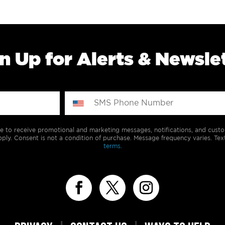
n Up for Alerts & Newsle
e to receive promotional and marketing messages, notifications, and cus
ply. Consent is not a condition of purchase. Message frequency varies. Tex
terms.