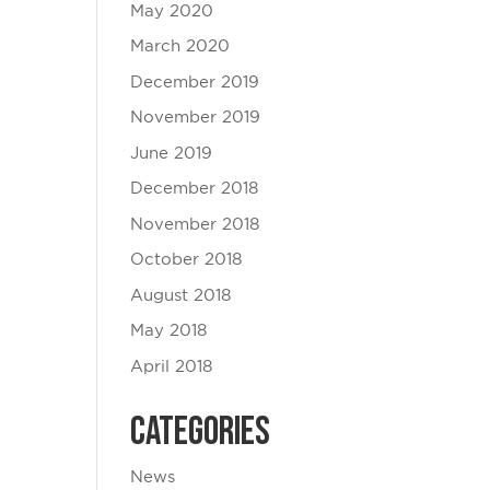
May 2020
March 2020
December 2019
November 2019
June 2019
December 2018
November 2018
October 2018
August 2018
May 2018
April 2018
Categories
News