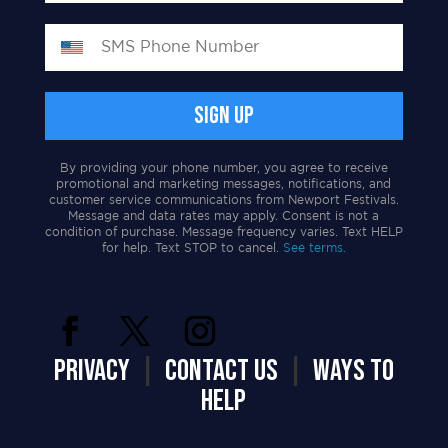
By providing your phone number, you agree to receive
promotional and marketing messages, notifications, and
customer service communications from Newport Festivals.
Message and data rates may apply. Consent is not a
condition of purchase. Message frequency varies. Text HELP
for help. Text STOP to cancel.
See terms.
PRIVACY
|
CONTACT US
|
WAYS TO
HELP