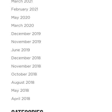
March 2021
February 2021
May 2020
March 2020
December 2019
November 2019
June 2019
December 2018
November 2018
October 2018
August 2018
May 2018
April 2018