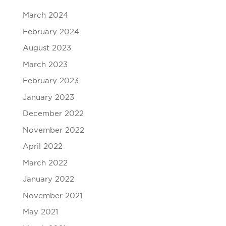
March 2024
February 2024
August 2023
March 2023
February 2023
January 2023
December 2022
November 2022
April 2022
March 2022
January 2022
November 2021
May 2021