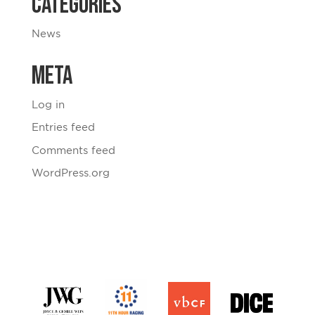
Categories
News
Meta
Log in
Entries feed
Comments feed
WordPress.org