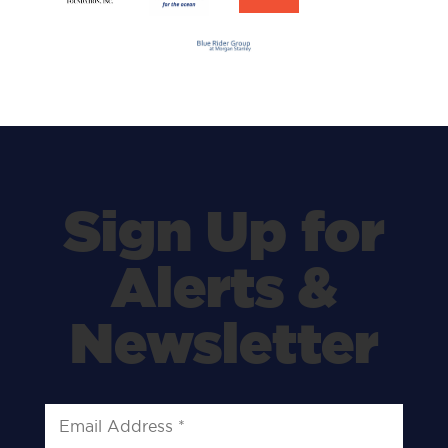
Sign Up for
Alerts &
Newsletter