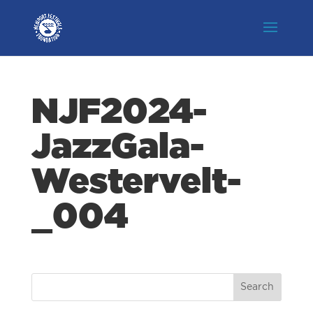
NJF2024-
JazzGala-
Westervelt-
_004