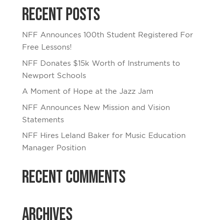
Recent Posts
NFF Announces 100th Student Registered For
Free Lessons!
NFF Donates $15k Worth of Instruments to
Newport Schools
A Moment of Hope at the Jazz Jam
NFF Announces New Mission and Vision
Statements
NFF Hires Leland Baker for Music Education
Manager Position
Recent Comments
Archives