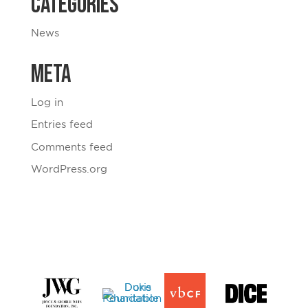
Categories
News
Meta
Log in
Entries feed
Comments feed
WordPress.org