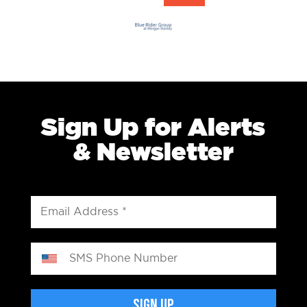
Sign Up for Alerts
& Newsletter