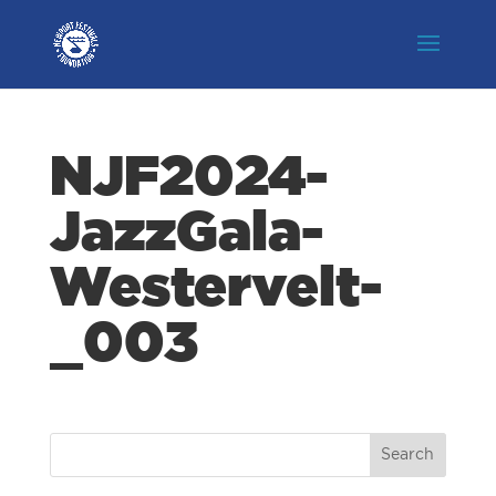
NJF2024-
JazzGala-
Westervelt-
_003