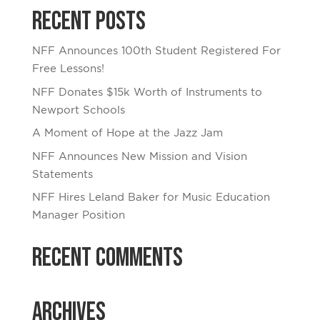
Recent Posts
NFF Announces 100th Student Registered For
Free Lessons!
NFF Donates $15k Worth of Instruments to
Newport Schools
A Moment of Hope at the Jazz Jam
NFF Announces New Mission and Vision
Statements
NFF Hires Leland Baker for Music Education
Manager Position
Recent Comments
Archives