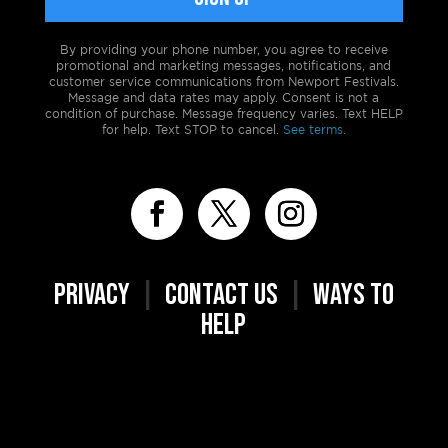
By providing your phone number, you agree to receive
promotional and marketing messages, notifications, and
customer service communications from Newport Festivals.
Message and data rates may apply. Consent is not a
condition of purchase. Message frequency varies. Text HELP
for help. Text STOP to cancel.
See terms.
PRIVACY
|
CONTACT US
|
WAYS TO
HELP