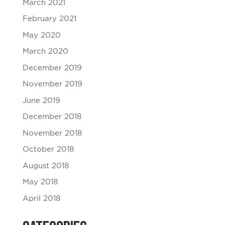
March 2021
February 2021
May 2020
March 2020
December 2019
November 2019
June 2019
December 2018
November 2018
October 2018
August 2018
May 2018
April 2018