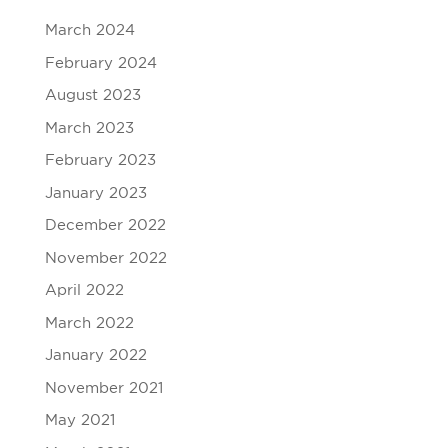
March 2024
February 2024
August 2023
March 2023
February 2023
January 2023
December 2022
November 2022
April 2022
March 2022
January 2022
November 2021
May 2021