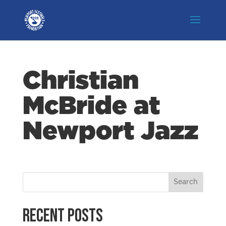
Christian
McBride at
Newport Jazz
Recent Posts