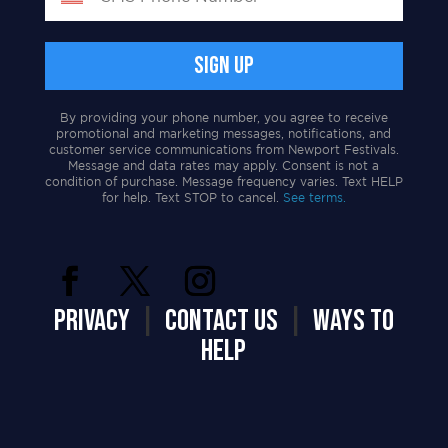
By providing your phone number, you agree to receive
promotional and marketing messages, notifications, and
customer service communications from Newport Festivals.
Message and data rates may apply. Consent is not a
condition of purchase. Message frequency varies. Text HELP
for help. Text STOP to cancel.
See terms.
PRIVACY
|
CONTACT US
|
WAYS TO
HELP