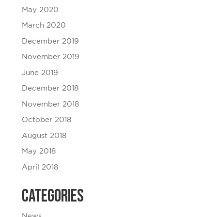
May 2020
March 2020
December 2019
November 2019
June 2019
December 2018
November 2018
October 2018
August 2018
May 2018
April 2018
Categories
News