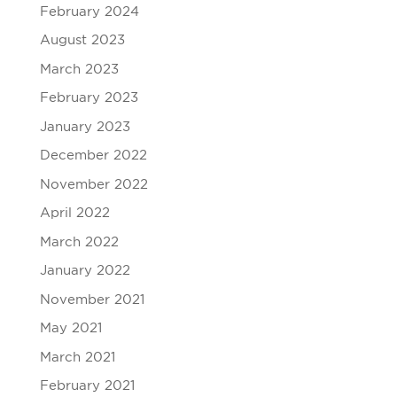
February 2024
August 2023
March 2023
February 2023
January 2023
December 2022
November 2022
April 2022
March 2022
January 2022
November 2021
May 2021
March 2021
February 2021