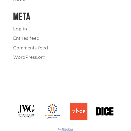
Meta
Log in
Entries feed
Comments feed
WordPress.org