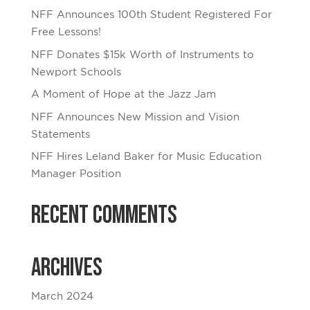
NFF Announces 100th Student Registered For
Free Lessons!
NFF Donates $15k Worth of Instruments to
Newport Schools
A Moment of Hope at the Jazz Jam
NFF Announces New Mission and Vision
Statements
NFF Hires Leland Baker for Music Education
Manager Position
Recent Comments
Archives
March 2024