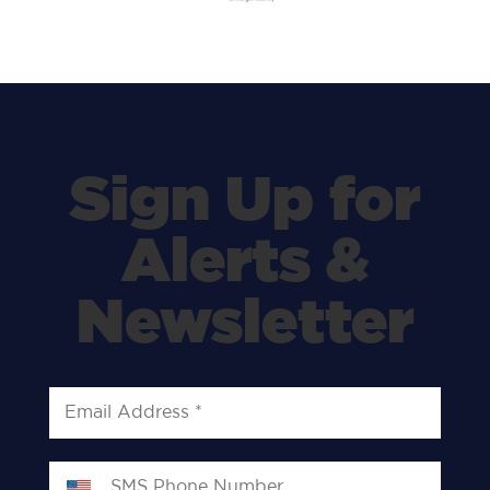
Sign Up for
Alerts &
Newsletter