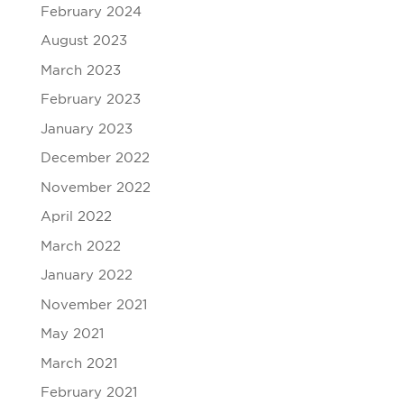
February 2024
August 2023
March 2023
February 2023
January 2023
December 2022
November 2022
April 2022
March 2022
January 2022
November 2021
May 2021
March 2021
February 2021