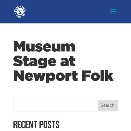
Museum
Stage at
Newport Folk
Recent Posts