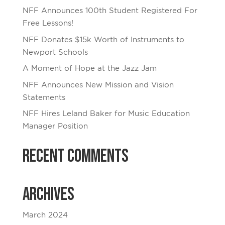
NFF Announces 100th Student Registered For
Free Lessons!
NFF Donates $15k Worth of Instruments to
Newport Schools
A Moment of Hope at the Jazz Jam
NFF Announces New Mission and Vision
Statements
NFF Hires Leland Baker for Music Education
Manager Position
Recent Comments
Archives
March 2024