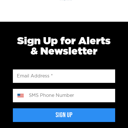
Sign Up for Alerts
& Newsletter