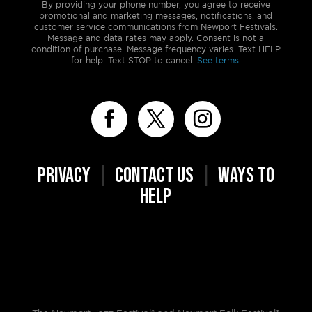
By providing your phone number, you agree to receive
promotional and marketing messages, notifications, and
customer service communications from Newport Festivals.
Message and data rates may apply. Consent is not a
condition of purchase. Message frequency varies. Text HELP
for help. Text STOP to cancel.
See terms.
PRIVACY
|
CONTACT US
|
WAYS TO
HELP