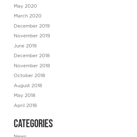
May 2020
March 2020
December 2019
November 2019
June 2019
December 2018
November 2018
October 2018
August 2018
May 2018
April 2018
Categories
News