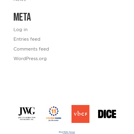
Meta
Log in
Entries feed
Comments feed
WordPress.org