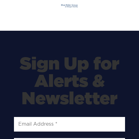
Sign Up for
Alerts &
Newsletter