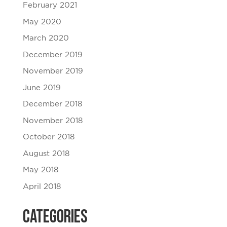
February 2021
May 2020
March 2020
December 2019
November 2019
June 2019
December 2018
November 2018
October 2018
August 2018
May 2018
April 2018
Categories