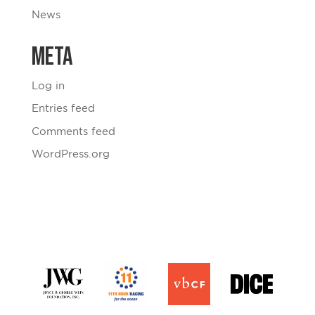
News
Meta
Log in
Entries feed
Comments feed
WordPress.org