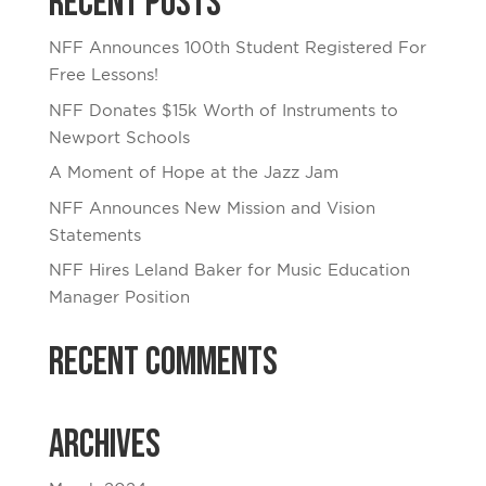
Recent Posts
NFF Announces 100th Student Registered For
Free Lessons!
NFF Donates $15k Worth of Instruments to
Newport Schools
A Moment of Hope at the Jazz Jam
NFF Announces New Mission and Vision
Statements
NFF Hires Leland Baker for Music Education
Manager Position
Recent Comments
Archives