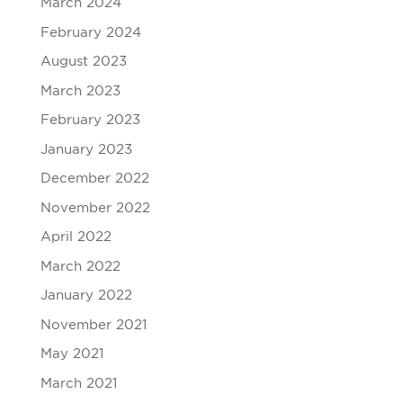
March 2024
February 2024
August 2023
March 2023
February 2023
January 2023
December 2022
November 2022
April 2022
March 2022
January 2022
November 2021
May 2021
March 2021