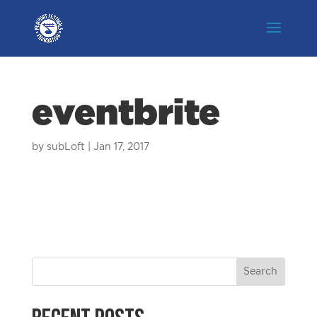
eventbrite
by
subLoft
|
Jan 17, 2017