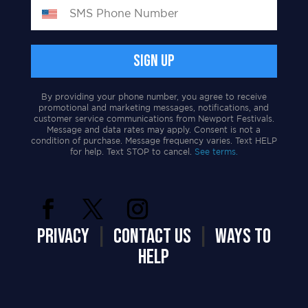
By providing your phone number, you agree to receive
promotional and marketing messages, notifications, and
customer service communications from Newport Festivals.
Message and data rates may apply. Consent is not a
condition of purchase. Message frequency varies. Text HELP
for help. Text STOP to cancel.
See terms.
PRIVACY
|
CONTACT US
|
WAYS TO
HELP