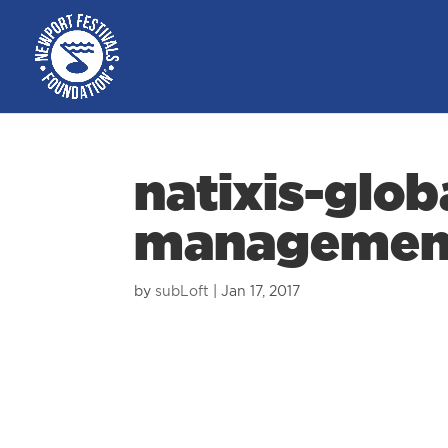
natixis-glob
managemen
by
subLoft
|
Jan 17, 2017