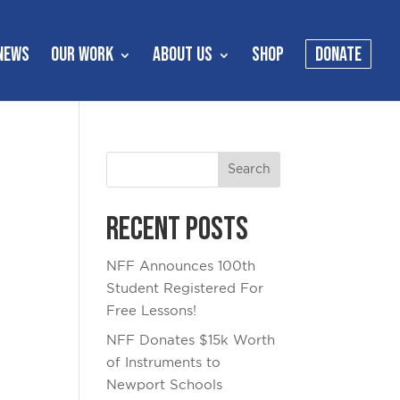
NEWS
OUR WORK
ABOUT US
SHOP
DONATE
Recent Posts
NFF Announces 100th
Student Registered For
Free Lessons!
NFF Donates $15k Worth
of Instruments to
Newport Schools