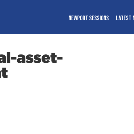
NEWPORT SESSIONS
LATEST 
al-asset-
t