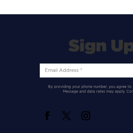
Sign Up
By providing your phone number, you agree to 
Message and data rates may apply. Cons