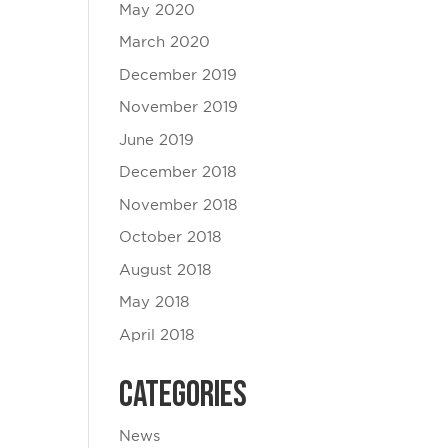
May 2020
March 2020
December 2019
November 2019
June 2019
December 2018
November 2018
October 2018
August 2018
May 2018
April 2018
Categories
News