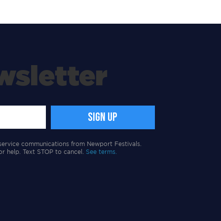
wsletter
service communications from Newport Festivals.
or help. Text STOP to cancel.
See terms.