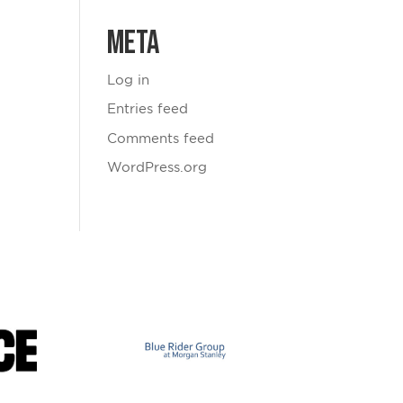
Meta
Log in
Entries feed
Comments feed
WordPress.org