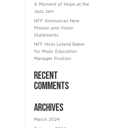
A Moment of Hope at the
Jazz Jam
NFF Announces New
Mission and Vision
Statements
NFF Hires Leland Baker
for Music Education
Manager Position
Recent
Comments
Archives
March 2024