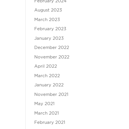
February 2024
August 2023
March 2023
February 2023
January 2023
December 2022
November 2022
April 2022
March 2022
January 2022
November 2021
May 2021
March 2021
February 2021