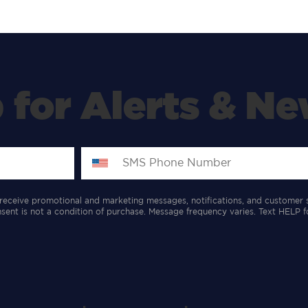
 for Alerts & Ne
receive promotional and marketing messages, notifications, and customer 
ent is not a condition of purchase. Message frequency varies. Text HELP f