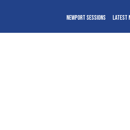
NEWPORT SESSIONS
LATEST 