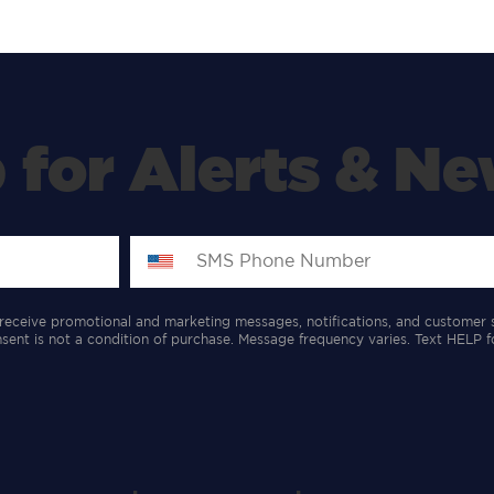
 for Alerts & Ne
receive promotional and marketing messages, notifications, and customer 
ent is not a condition of purchase. Message frequency varies. Text HELP f