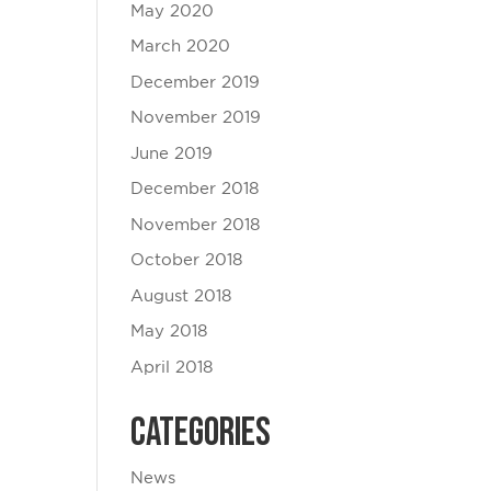
May 2020
March 2020
December 2019
November 2019
June 2019
December 2018
November 2018
October 2018
August 2018
May 2018
April 2018
Categories
News