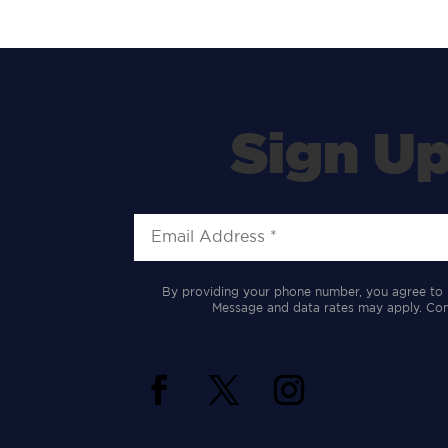
Sign Up
By providing your phone number, you agree to 
Message and data rates may apply. Cons