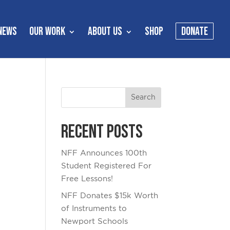
NEWS
OUR WORK
ABOUT US
SHOP
DONATE
Recent Posts
NFF Announces 100th
Student Registered For
Free Lessons!
NFF Donates $15k Worth
of Instruments to
Newport Schools