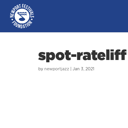
spot-rateliff
by
newportjazz
|
Jan 3, 2021