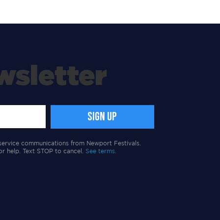
wsletter
service communications from Newport Festivals.
or help. Text STOP to cancel.
See terms.