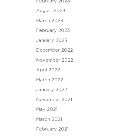
February 2024
August 2023
March 2023
February 2023
January 2023
December 2022
November 2022
April 2022
March 2022
January 2022
November 2021
May 2021
March 2021
February 2021