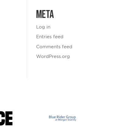
Meta
Log in
Entries feed
Comments feed
WordPress.org