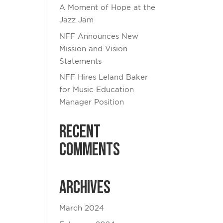
A Moment of Hope at the
Jazz Jam
NFF Announces New
Mission and Vision
Statements
NFF Hires Leland Baker
for Music Education
Manager Position
Recent
Comments
Archives
March 2024