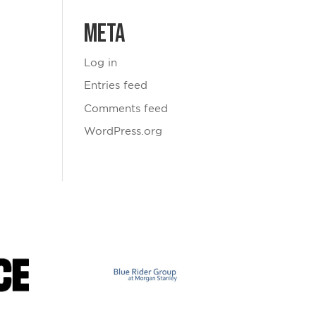
Meta
Log in
Entries feed
Comments feed
WordPress.org