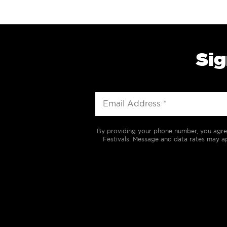
Sig
By providing your phone number, you agre
Festivals. Message and data rates may ap