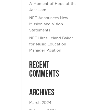
A Moment of Hope at the
Jazz Jam
NFF Announces New
Mission and Vision
Statements
NFF Hires Leland Baker
for Music Education
Manager Position
Recent
Comments
Archives
March 2024