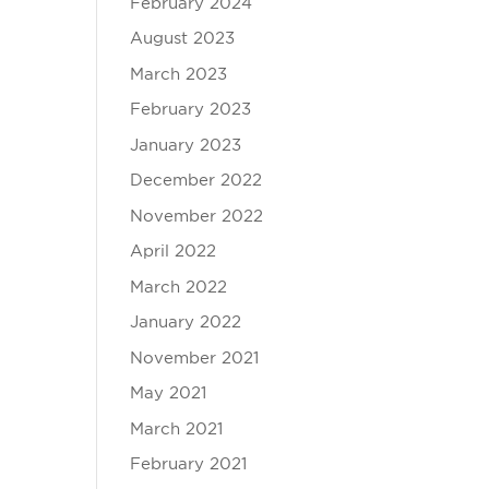
February 2024
August 2023
March 2023
February 2023
January 2023
December 2022
November 2022
April 2022
March 2022
January 2022
November 2021
May 2021
March 2021
February 2021