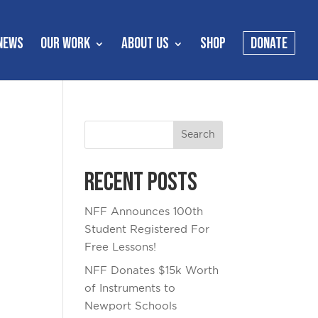
NEWS
OUR WORK
ABOUT US
SHOP
DONATE
Recent Posts
NFF Announces 100th
Student Registered For
Free Lessons!
NFF Donates $15k Worth
of Instruments to
Newport Schools