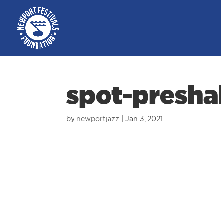
spot-presha
by
newportjazz
|
Jan 3, 2021