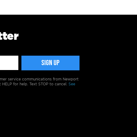
tter
tomer service communications from Newport
t HELP for help. Text STOP to cancel.
See