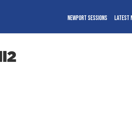
NEWPORT SESSIONS
LATEST 
ll2