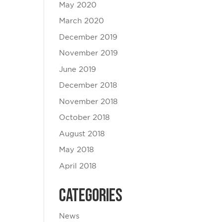
May 2020
March 2020
December 2019
November 2019
June 2019
December 2018
November 2018
October 2018
August 2018
May 2018
April 2018
Categories
News