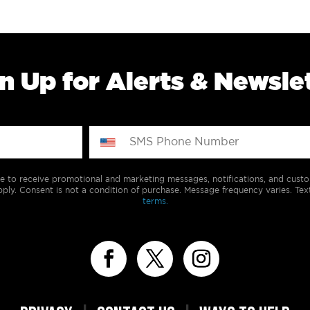
n Up for Alerts & Newsle
e to receive promotional and marketing messages, notifications, and cus
ply. Consent is not a condition of purchase. Message frequency varies. Tex
terms.