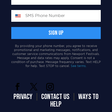
By providing your phone number, you agree to receive
promotional and marketing messages, notifications, and
customer service communications from Newport Festivals.
Message and data rates may apply. Consent is not a
condition of purchase. Message frequency varies. Text HELP
for help. Text STOP to cancel.
See terms.
PRIVACY
|
CONTACT US
|
WAYS TO
HELP