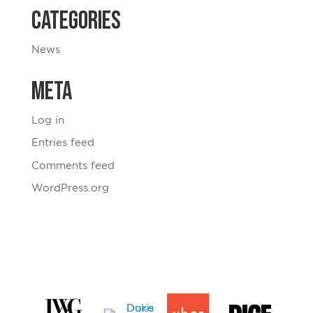
Categories
News
Meta
Log in
Entries feed
Comments feed
WordPress.org