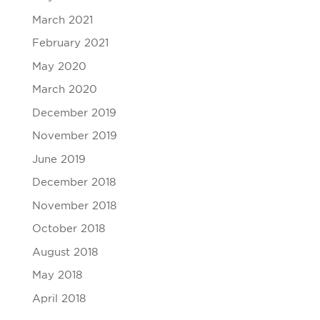
March 2021
February 2021
May 2020
March 2020
December 2019
November 2019
June 2019
December 2018
November 2018
October 2018
August 2018
May 2018
April 2018