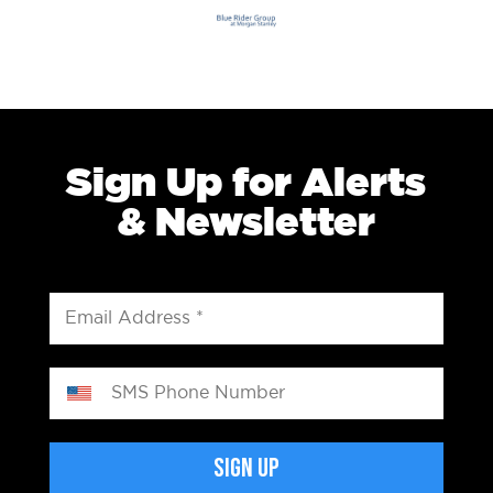
Sign Up for Alerts
& Newsletter