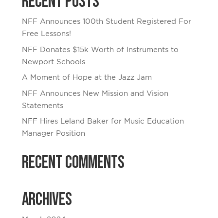
Recent Posts
NFF Announces 100th Student Registered For
Free Lessons!
NFF Donates $15k Worth of Instruments to
Newport Schools
A Moment of Hope at the Jazz Jam
NFF Announces New Mission and Vision
Statements
NFF Hires Leland Baker for Music Education
Manager Position
Recent Comments
Archives