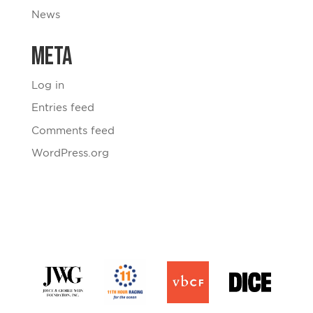
News
Meta
Log in
Entries feed
Comments feed
WordPress.org