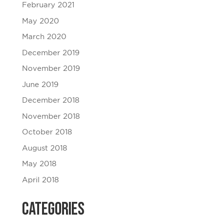
February 2021
May 2020
March 2020
December 2019
November 2019
June 2019
December 2018
November 2018
October 2018
August 2018
May 2018
April 2018
Categories