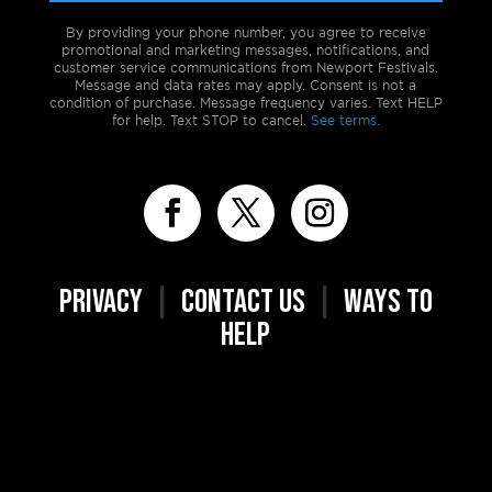
By providing your phone number, you agree to receive
promotional and marketing messages, notifications, and
customer service communications from Newport Festivals.
Message and data rates may apply. Consent is not a
condition of purchase. Message frequency varies. Text HELP
for help. Text STOP to cancel.
See terms.
PRIVACY
|
CONTACT US
|
WAYS TO
HELP