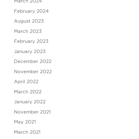
March 2024
February 2024
August 2023
March 2023
February 2023
January 2023
December 2022
November 2022
April 2022
March 2022
January 2022
November 2021
May 2021
March 2021