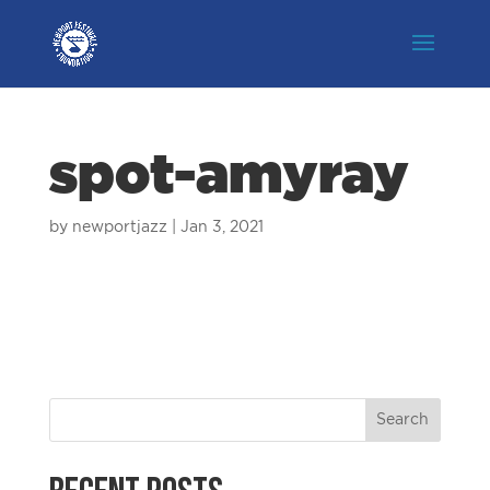
spot-amyray
by
newportjazz
|
Jan 3, 2021