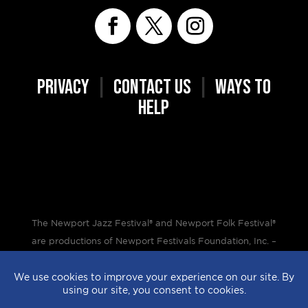
PRIVACY
|
CONTACT US
|
WAYS TO
HELP
The Newport Jazz Festival® and Newport Folk Festival®
are productions of Newport Festivals Foundation, Inc. –
a 501(c)(3) non-profit corporation, duly licensed.
Design by
StyleProof
| Development by