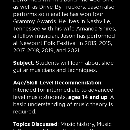
as well as Drive-By Truckers. Jason also
performs solo and he has won four
Grammy Awards. He lives in Nashville,
Tennessee with his wife Amanda Shires,
a fellow musician. Jason has performed
at Newport Folk Festival in 2013, 2015,
2017, 2018, 2019, and 2021.
Subject
: Students will learn about slide
guitar musicians and techniques.
Age/Skill-Level Recommendation
:
Intended for intermediate to advanced
level music students,
ages 14 and up
. A
basic understanding of music theory is
required.
Topics Discussed
: Music history, Music