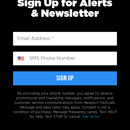
Sign Up for Alerts
& Newsletter
By providing your phone number, you agree to receive
promotional and marketing messages, notifications, and
customer service communications from Newport Festivals.
Message and data rates may apply. Consent is not a
condition of purchase. Message frequency varies. Text HELP
for help. Text STOP to cancel.
See terms.