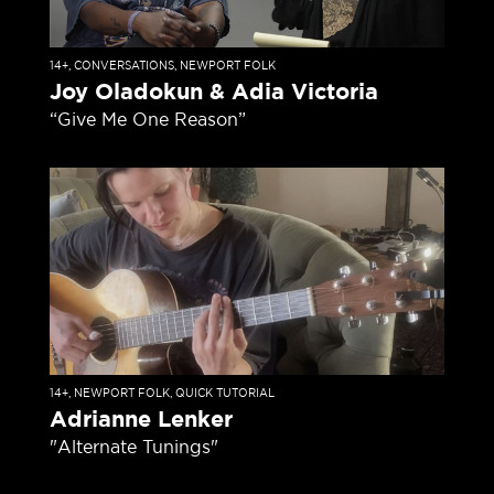
14+
,
CONVERSATIONS
,
NEWPORT FOLK
Joy Oladokun & Adia Victoria
“Give Me One Reason”
14+
,
NEWPORT FOLK
,
QUICK TUTORIAL
Adrianne Lenker
"Alternate Tunings"