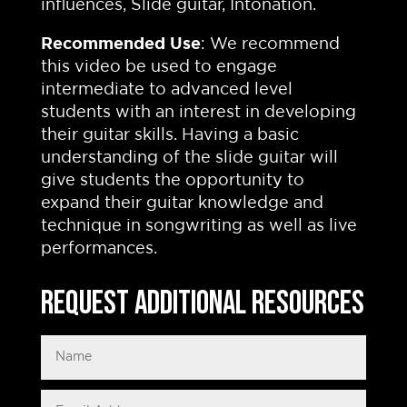
influences, Slide guitar, Intonation.
Recommended Use
: We recommend
this video be used to engage
intermediate to advanced level
students with an interest in developing
their guitar skills. Having a basic
understanding of the slide guitar will
give students the opportunity to
expand their guitar knowledge and
technique in songwriting as well as live
performances.
Request Additional Resources