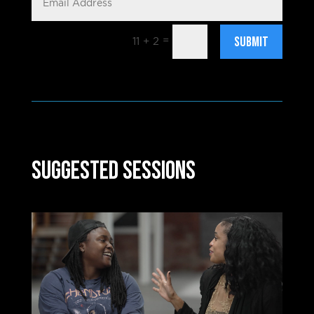
SUBMIT
=
11 + 2
Suggested Sessions