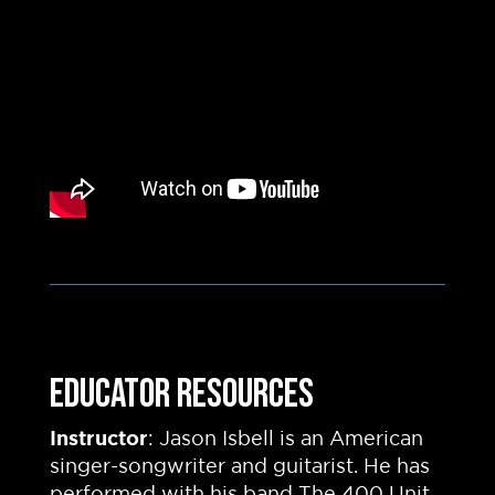
EDUCATOR RESOURCES
Instructor
: Jason Isbell is an American
singer-songwriter and guitarist. He has
performed with his band The 400 Unit