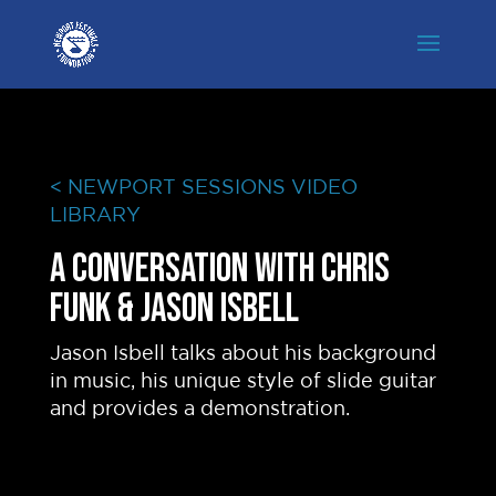
< NEWPORT SESSIONS VIDEO
LIBRARY
A conversation with Chris
Funk & Jason Isbell
Jason Isbell talks about his background
in music, his unique style of slide guitar
and provides a demonstration.