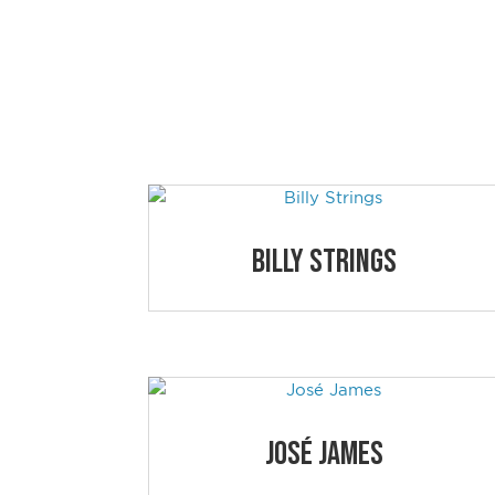
NEWPORT 
Simply click on the educational session a
Billy Strings
José James