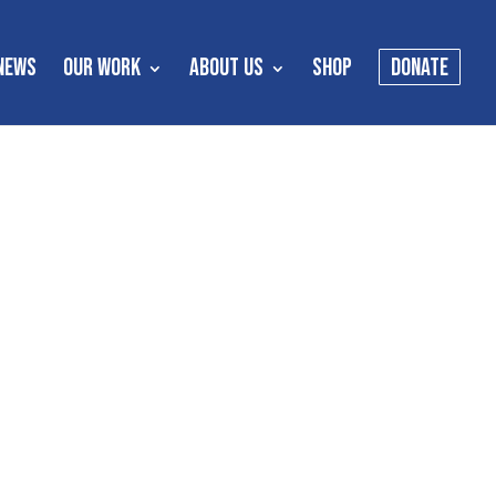
NEWS
OUR WORK
ABOUT US
SHOP
DONATE
s
es meant to