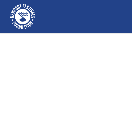
Free educa