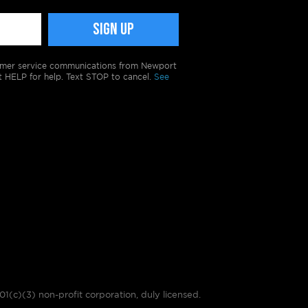
tomer service communications from Newport
t HELP for help. Text STOP to cancel.
See
01(c)(3) non-profit corporation, duly licensed.