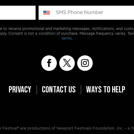
e to receive promotional and marketing messages, notifications, and cus
ply. Consent is not a condition of purchase. Message frequency varies. Tex
terms.
PRIVACY
|
CONTACT US
|
WAYS TO HELP
Festival® are productions of Newport Festivals Foundation, Inc. –
a 5