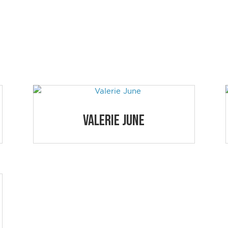
JAZZ SESSION
nd share the URL with your students.
Valerie June