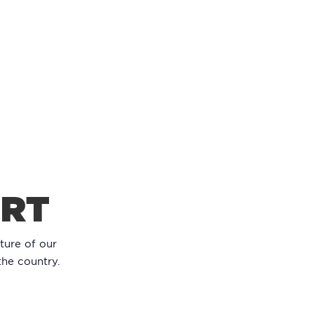
ORT
ture of our
the country.