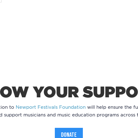
OW YOUR SUPP
tion to
Newport Festivals Foundation
will help ensure the fu
nd support musicians and music education programs across 
DONATE