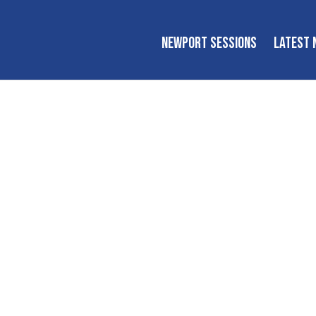
NEWPORT SESSIONS
LATEST 
Newport Session
tional workshops, tutorials, conversations, and performanc
inspire the next generation of players and fans