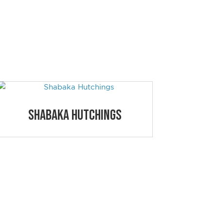
S
Shabaka Hutchings