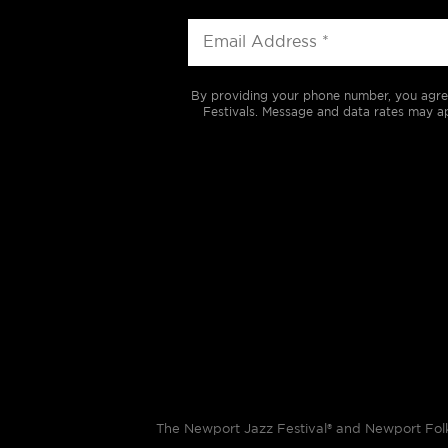
By providing your phone number, you agre
Festivals. Message and data rates may ap
The Newport Jazz Festival® and Newport Folk 