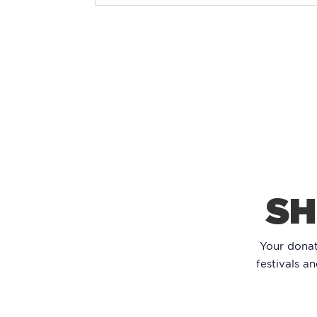
SH
Your dona
festivals a