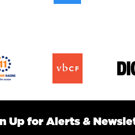
n Up for Alerts & Newsle