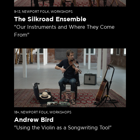
9-13
,
NEWPORT FOLK
,
WORKSHOPS
The Silkroad Ensemble
"Our Instruments and Where They Come
From"
18+
,
NEWPORT FOLK
,
WORKSHOPS
Andrew Bird
"Using the Violin as a Songwriting Tool"