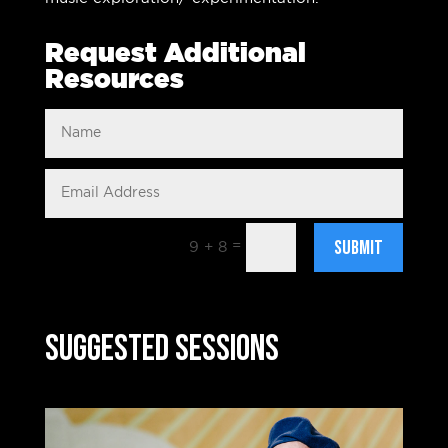
Request Additional
Resources
Submit
=
9 + 8
Suggested Sessions