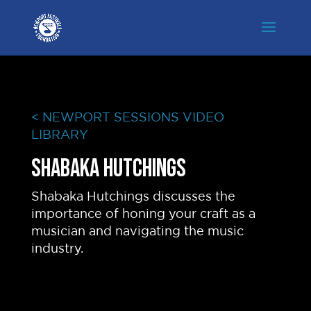
< NEWPORT SESSIONS VIDEO
LIBRARY
Shabaka Hutchings
Shabaka Hutchings discusses the
importance of honing your craft as a
musician and navigating the music
industry.