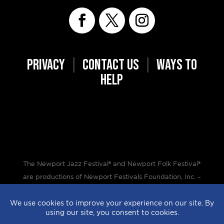
PRIVACY
|
CONTACT US
|
WAYS TO
HELP
The Newport Jazz Festival® and Newport Folk Festival®
are productions of Newport Festivals Foundation, Inc. –
a 501(c)(3) non-profit corporation, duly licensed.
Design by
StyleProof
| Development by