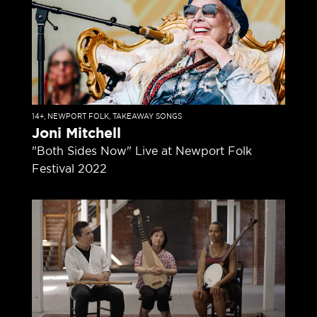
14+
,
NEWPORT FOLK
,
TAKEAWAY SONGS
Joni Mitchell
"Both Sides Now" Live at Newport Folk
Festival 2022