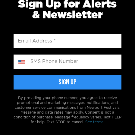
Sign Up for Alerts
& Newsletter
By providing your phone number, you agree to receive
promotional and marketing messages, notifications, and
customer service communications from Newport Festivals.
Message and data rates may apply. Consent is not a
condition of purchase. Message frequency varies. Text HELP
for help. Text STOP to cancel.
See terms.