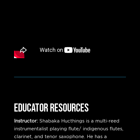
EDUCATOR RESOURCES
Instructor:
Shabaka Hucthings is a multi-reed
instrumentalist playing flute/ indigenous flutes,
clarinet, and tenor saxophone. He has a