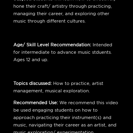
hone their craft/ artistry through practicing,
managing their career, and exploring other
music through different cultures.
Age/ Skill Level Recommendation:
Intended
for intermediate to advance music stduents.
Ages 12 and up.
Topics discussed:
How to practice, artist
management, musical exploration.
Recommended Use:
We recommend this video
be used engaging students on how to
approach practicing their instrument(s) and
music, navigating their career as an artist, and
music exploration/ experimentation.