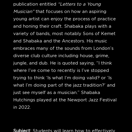
publication entitled
“Letters to a Young
Musician”
that focuses on how an aspiring
young artist can enjoy the process of practice
and honing their craft. Shabaka plays with a
variety of bands, most notably Sons of Kemet
and Shabaka and the Ancestors. His music
embraces many of the sounds from London’s
diverse club culture including house, grime,
jungle, and dub. He is quoted saying, “I think
where I’ve come to recently is I’ve stopped
trying to think ‘Is what I’m doing valid? or ‘Is
what I’m doing part of the jazz tradition?’ and
just see myself as a musician.” Shabaka
Hutchings played at the Newport Jazz Festival
in 2022.
Subject:
Students will learn how to effectively