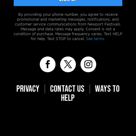
By providing your phone number, you agree to receive
promotional and marketing messages, notifications, and
customer service communications from Newport Festivals.
Message and data rates may apply. Consent is not a
condition of purchase. Message frequency varies. Text HELP
for help. Text STOP to cancel.
See terms.
PRIVACY
|
CONTACT US
|
WAYS TO
HELP