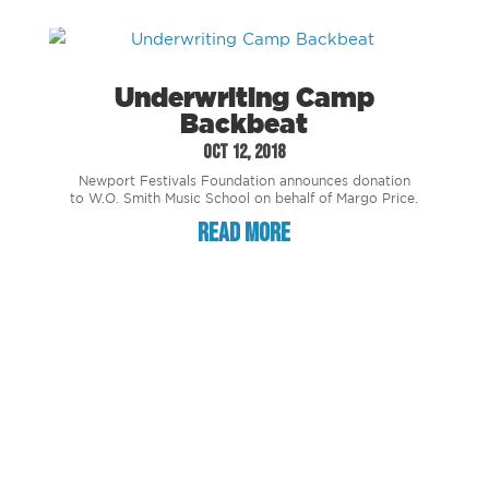
Underwriting Camp
Backbeat
Oct 12, 2018
Newport Festivals Foundation announces donation
to W.O. Smith Music School on behalf of Margo Price.
read more