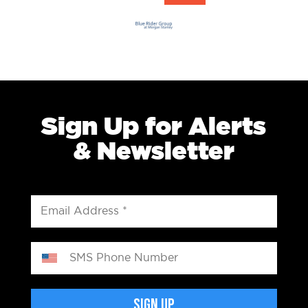
Sign Up for Alerts
& Newsletter