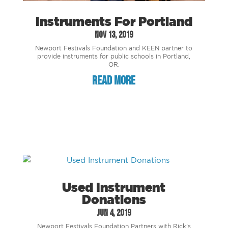
Instruments For Portland
Nov 13, 2019
Newport Festivals Foundation and KEEN partner to
provide instruments for public schools in Portland,
OR.
read more
Used Instrument
Donations
Jun 4, 2019
Newport Festivals Foundation Partners with Rick’s