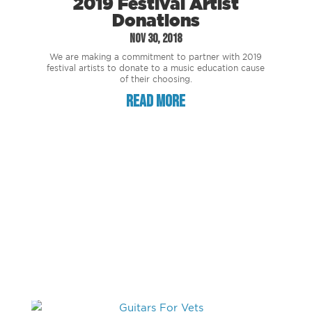
2019 Festival Artist
Donations
Nov 30, 2018
We are making a commitment to partner with 2019
festival artists to donate to a music education cause
of their choosing.
read more