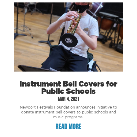
Instrument Bell Covers for
Public Schools
Mar 4, 2021
Newport Festivals Foundation announces initiative to
donate instrument bell covers to public schools and
music programs.
read more