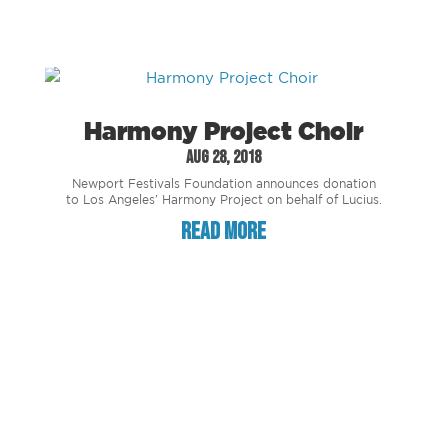
Harmony Project Choir
Aug 28, 2018
Newport Festivals Foundation announces donation
to Los Angeles’ Harmony Project on behalf of Lucius.
read more