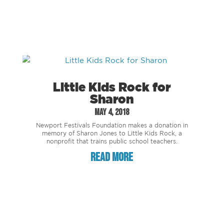
Little Kids Rock for
Sharon
May 4, 2018
Newport Festivals Foundation makes a donation in
memory of Sharon Jones to Little Kids Rock, a
nonprofit that trains public school teachers.
read more