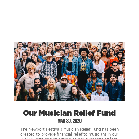
Our Musician Relief Fund
Mar 30, 2020
The Newport Festivals Musician Relief Fund has been
created to provide financial relief to musicians in our