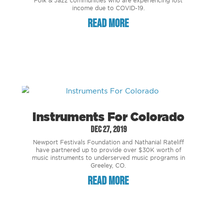
Folk & Jazz communities who are experiencing lost
income due to COVID-19.
read more
Instruments For Colorado
Dec 27, 2019
Newport Festivals Foundation and Nathanial Rateliff
have partnered up to provide over $30K worth of
music instruments to underserved music programs in
Greeley, CO.
read more