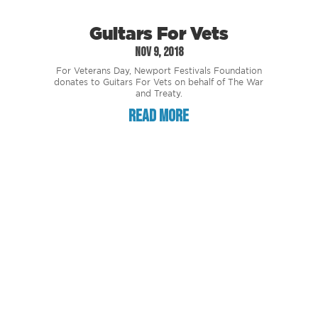
Guitars For Vets
Nov 9, 2018
For Veterans Day, Newport Festivals Foundation
donates to Guitars For Vets on behalf of The War
and Treaty.
read more