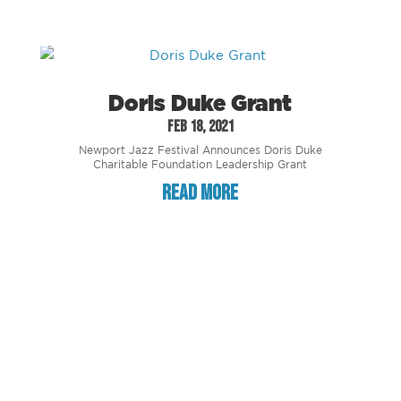
Doris Duke Grant
Feb 18, 2021
Newport Jazz Festival Announces Doris Duke
Charitable Foundation Leadership Grant
read more