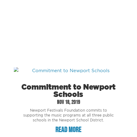
Commitment to Newport
Schools
Nov 18, 2019
Newport Festivals Foundation commits to
supporting the music programs at all three public
schools in the Newport School District.
read more