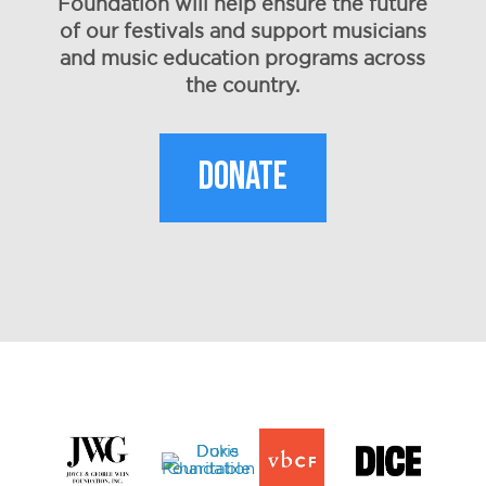
Foundation will help ensure the future
of our festivals and support musicians
and music education programs across
the country.
DONATE