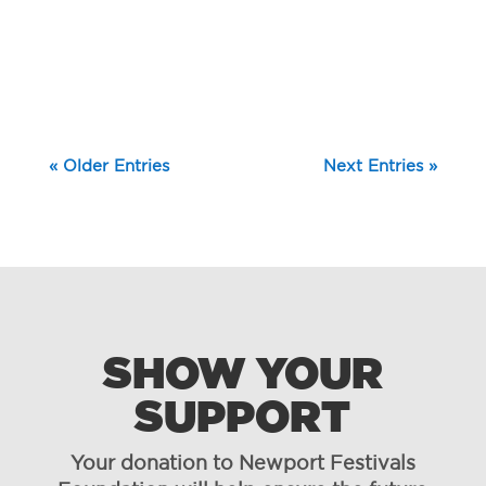
« Older Entries
Next Entries »
SHOW YOUR
SUPPORT
Your donation to Newport Festivals