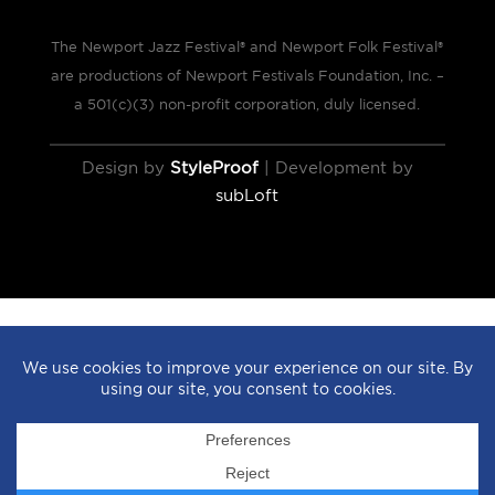
The Newport Jazz Festival® and Newport Folk Festival®
are productions of Newport Festivals Foundation, Inc. –
a 501(c)(3) non-profit corporation, duly licensed.
Design by
StyleProof
| Development by
subLoft