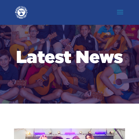
Latest News