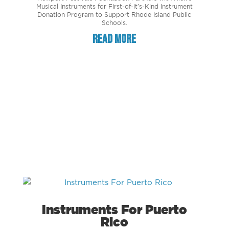
Musical Instruments for First-of-it’s-Kind Instrument
Donation Program to Support Rhode Island Public
Schools.
read more
Instruments For Puerto
Rico