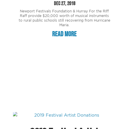
Dec 27, 2018
Newport Festivals Foundation & Hurray For the Riff
Raff provide $20,000 worth of musical instruments
to rural public schools still recovering from Hurricane
Maria.
read more