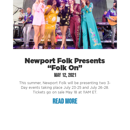
Newport Folk Presents
“Folk On”
May 12, 2021
This summer, Newport Folk will be presenting two 3-
Day events taking place July 23-25 and July 26-28.
Tickets go on sale May 18 at 11AM ET.
read more