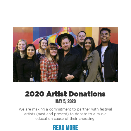
2020 Artist Donations
May 5, 2020
We are making a commitment to partner with festival
artists (past and present) to donate to a music
education cause of their choosing.
read more