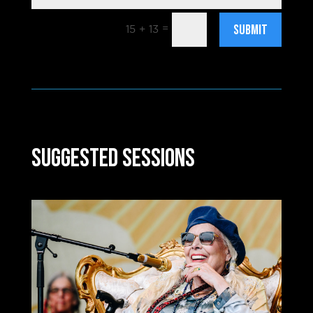
Submit
=
15 + 13
Suggested Sessions