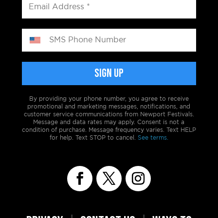
By providing your phone number, you agree to receive
promotional and marketing messages, notifications, and
customer service communications from Newport Festivals.
Message and data rates may apply. Consent is not a
condition of purchase. Message frequency varies. Text HELP
for help. Text STOP to cancel.
See terms.