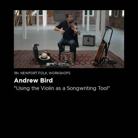
18+
,
NEWPORT FOLK
,
WORKSHOPS
Andrew Bird
"Using the Violin as a Songwriting Tool"