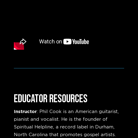
Educator Resources
Instructor
:
Phil Cook is an American guitarist,
pianist and vocalist. He is the founder of
Spiritual Helpline, a record label in Durham,
North Carolina that promotes gospel artists.