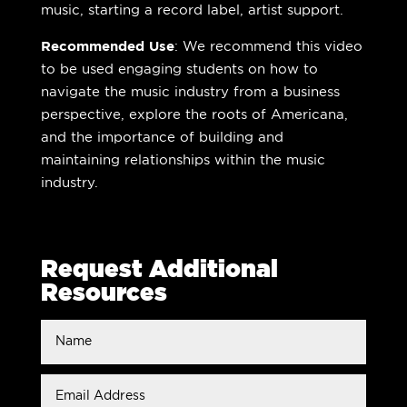
music, starting a record label, artist support.
Recommended Use
: We recommend this video
to be used engaging students on how to
navigate the music industry from a business
perspective, explore the roots of Americana,
and the importance of building and
maintaining relationships within the music
industry.
Request Additional
Resources