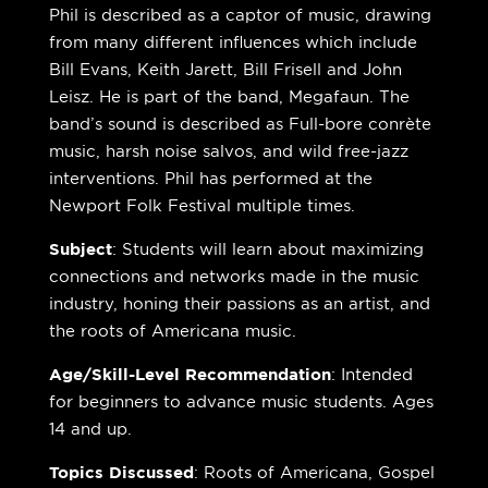
Phil is described as a captor of music, drawing
from many different influences which include
Bill Evans, Keith Jarett, Bill Frisell and John
Leisz. He is part of the band, Megafaun. The
band’s sound is described as Full-bore conrète
music, harsh noise salvos, and wild free-jazz
interventions. Phil has performed at the
Newport Folk Festival multiple times.
Subject
: Students will learn about maximizing
connections and networks made in the music
industry, honing their passions as an artist, and
the roots of Americana music.
Age/Skill-Level Recommendation
: Intended
for beginners to advance music students. Ages
14 and up.
Topics Discussed
: Roots of Americana, Gospel