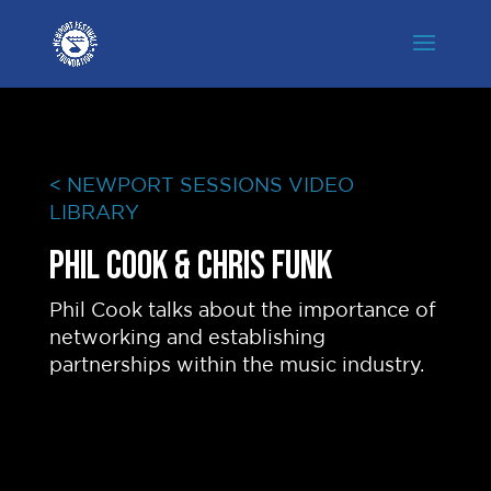
< NEWPORT SESSIONS VIDEO
LIBRARY
Phil Cook & Chris Funk
Phil Cook talks about the importance of
networking and establishing
partnerships within the music industry.