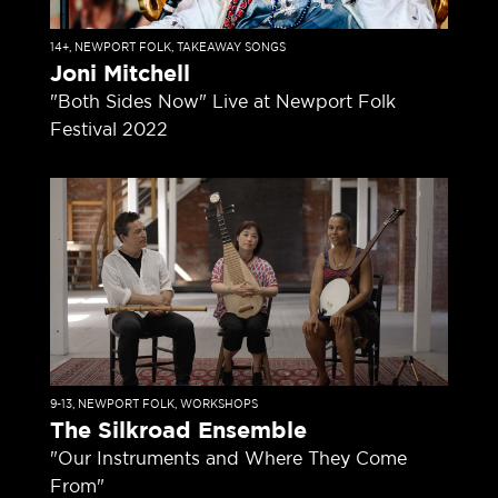
14+
,
NEWPORT FOLK
,
TAKEAWAY SONGS
Joni Mitchell
"Both Sides Now" Live at Newport Folk
Festival 2022
9-13
,
NEWPORT FOLK
,
WORKSHOPS
The Silkroad Ensemble
"Our Instruments and Where They Come
From"