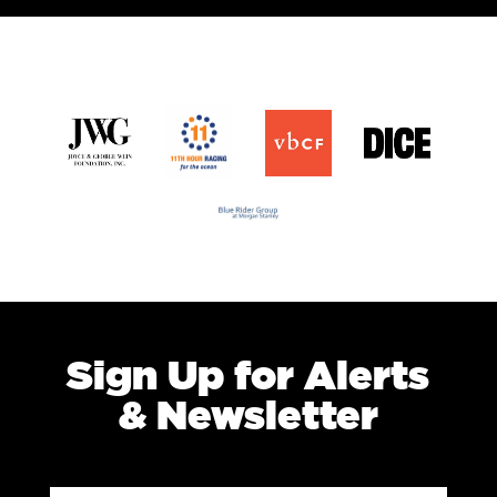
Sign Up for Alerts
& Newsletter