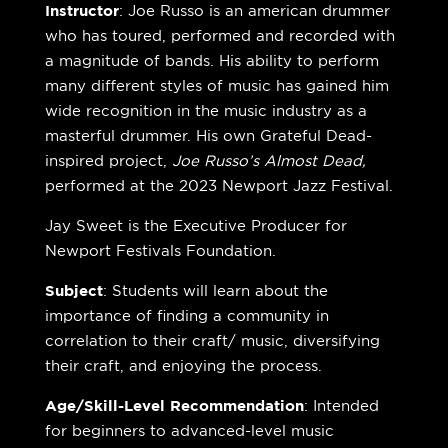
Instructor
:
Joe Russo is an american drummer
who has toured, performed and recorded with
a magnitude of bands. His ability to perform
many different styles of music has gained him
wide recognition in the music industry as a
masterful drummer. His own Grateful Dead-
inspired project,
Joe Russo’s Almost Dead,
performed at the 2023 Newport Jazz Festival.
Jay Sweet is the Executive Producer for
Newport Festivals Foundation.
Subject
: Students will learn about the
importance of finding a community in
correlation to their craft/ music, diversifying
their craft, and enjoying the process.
Age/Skill-Level Recommendation
: Intended
for beginners to advanced-level music