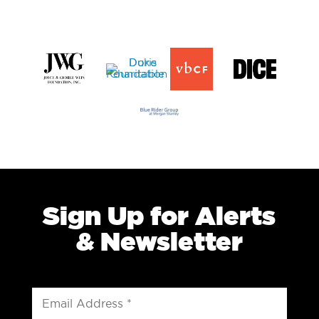
Sign Up for Alerts
& Newsletter