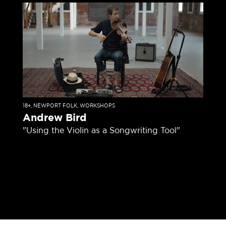
18+
,
NEWPORT FOLK
,
WORKSHOPS
Andrew Bird
"Using the Violin as a Songwriting Tool"