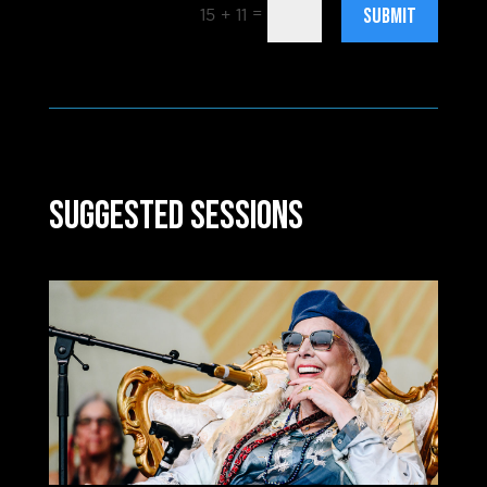
SUBMIT
=
15 + 11
Suggested Sessions