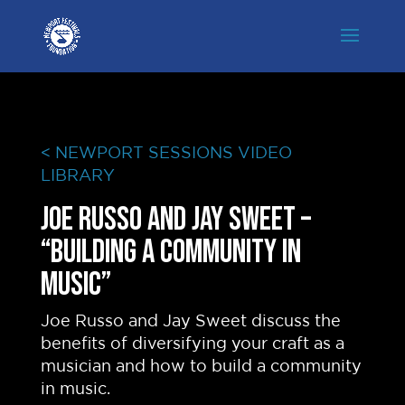
< NEWPORT SESSIONS VIDEO
LIBRARY
Joe Russo and Jay Sweet –
“Building A Community In
Music”
Joe Russo and Jay Sweet discuss the
benefits of diversifying your craft as a
musician and how to build a community
in music.