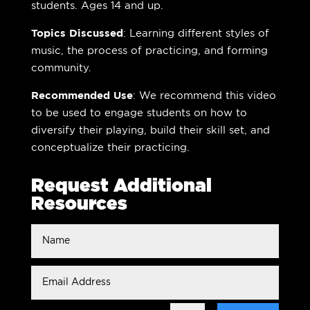
students. Ages 14 and up.
Topics Discussed
: Learning different styles of
music, the process of practicing, and forming
community.
Recommended Use
: We recommend this video
to be used to engage students on how to
diversify their playing, build their skill set, and
conceptualize their practicing.
Request Additional
Resources