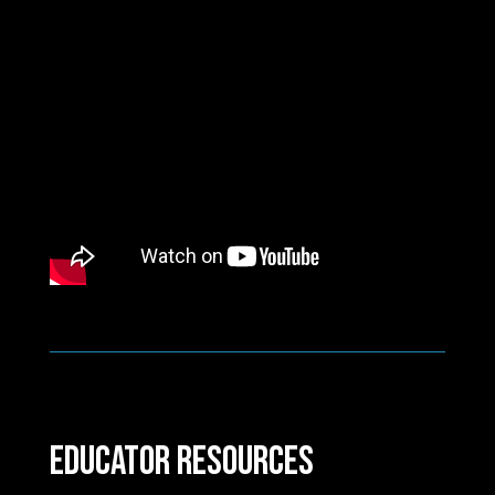
Educator Resources