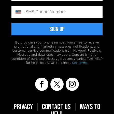
By providing your phone number, you agree to receive
promotional and marketing messages, notifications, and
customer service communications from Newport Festivals.
Message and data rates may apply. Consent is not a
condition of purchase. Message frequency varies. Text HELP
for help. Text STOP to cancel.
See terms.
PRIVACY
|
CONTACT US
|
WAYS TO