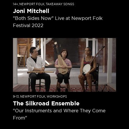
14+
,
NEWPORT FOLK
,
TAKEAWAY SONGS
Joni Mitchell
"Both Sides Now" Live at Newport Folk
Festival 2022
9-13
,
NEWPORT FOLK
,
WORKSHOPS
The Silkroad Ensemble
"Our Instruments and Where They Come
From"