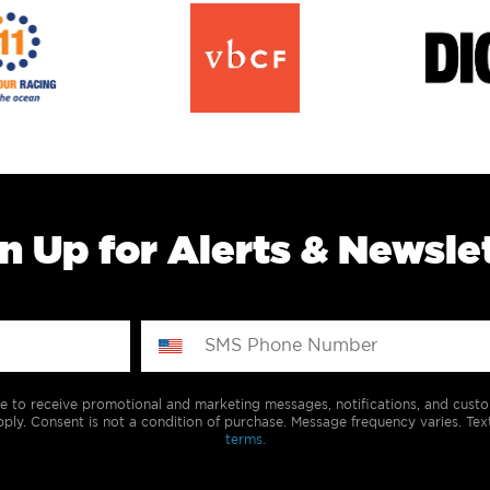
n Up for Alerts & Newsle
e to receive promotional and marketing messages, notifications, and cus
ply. Consent is not a condition of purchase. Message frequency varies. Tex
terms.