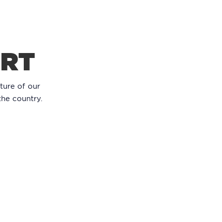
ORT
ture of our
the country.