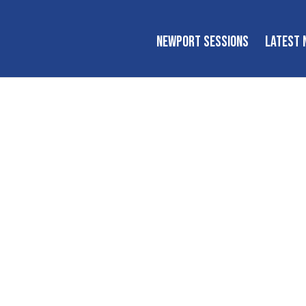
NEWPORT SESSIONS
LATEST 
Newport Session
tional workshops, tutorials, conversations, and performanc
inspire the next generation of players and fans