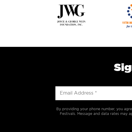
Sig
By providing your phone number, you agre
Festivals. Message and data rates may ap