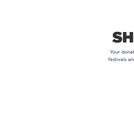
SH
Your dona
festivals a