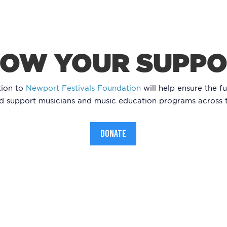
OW YOUR SUPP
tion to
Newport Festivals Foundation
will help ensure the fu
nd support musicians and music education programs across 
DONATE