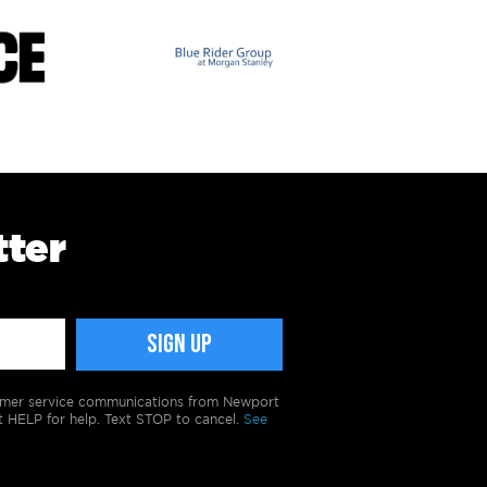
tter
tomer service communications from Newport
t HELP for help. Text STOP to cancel.
See