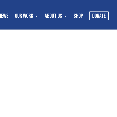
NEWS
OUR WORK
ABOUT US
SHOP
DONATE
s
es meant to