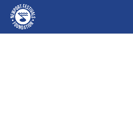
Free educa