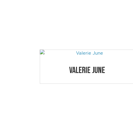
NEWPORT 
Simply click on the educational session a
Valerie June