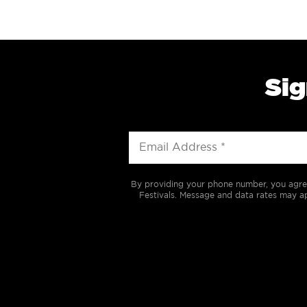
Sig
By providing your phone number, you agre
Festivals. Message and data rates may ap