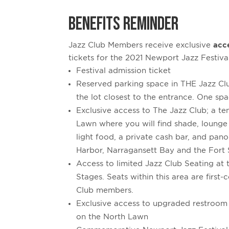
BENEFITS REMINDER
Jazz Club Members receive exclusive
acc
tickets for the 2021 Newport Jazz Festiva
Festival admission ticket
Reserved parking space in THE Jazz Clu
the lot closest to the entrance. One spa
Exclusive access to The Jazz Club; a t
Lawn where you will find shade, lounge
light food, a private cash bar, and pa
Harbor, Narragansett Bay and the Fort 
Access to limited Jazz Club Seating at
Stages. Seats within this area are first-
Club members.
Exclusive access to upgraded restroom f
on the North Lawn