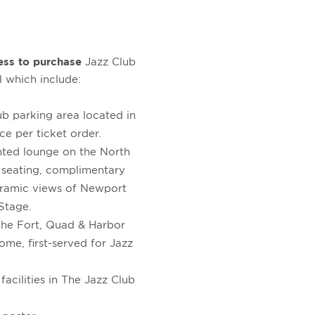
ess to purchase
Jazz Club
l which include:
b parking area located in
ce per ticket order.
ented lounge on the North
 seating, complimentary
noramic views of Newport
Stage.
 the Fort, Quad & Harbor
come, first-served for Jazz
acilities in The Jazz Club