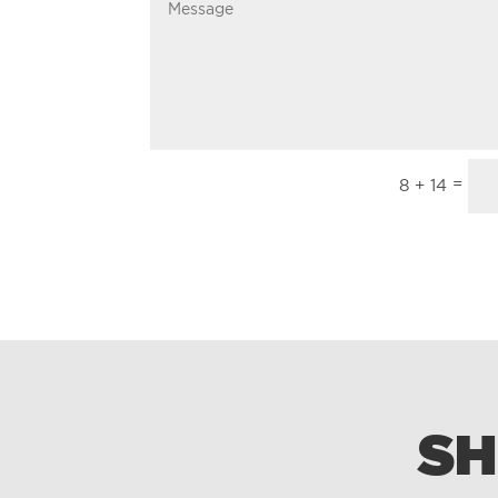
=
8 + 14
SH