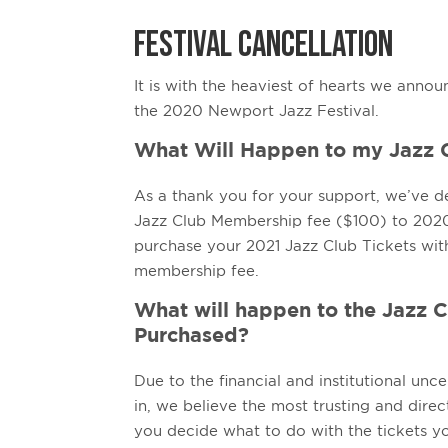
FESTIVAL CANCELLATION
It is with the heaviest of hearts we annou
the 2020 Newport Jazz Festival.
What Will Happen to my Jazz
As a thank you for your support, we’ve d
Jazz Club Membership fee ($100) to 2020-
purchase your 2021 Jazz Club Tickets wit
membership fee.
What will happen to the Jazz C
Purchased?
Due to the financial and institutional unce
in, we believe the most trusting and direct
you decide what to do with the tickets yo