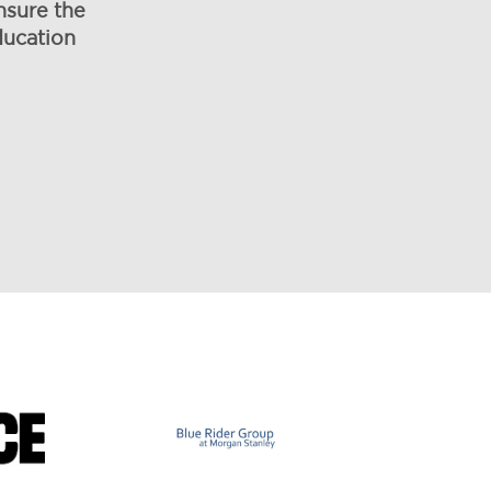
nsure the
ducation