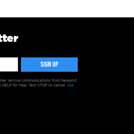
tter
tomer service communications from Newport
t HELP for help. Text STOP to cancel.
See