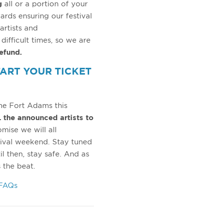
g
all or a portion of your
wards ensuring our festival
artists and
ifficult times, so we are
refund.
TART YOUR TICKET
he Fort Adams this
 the announced artists to
mise we will all
ival weekend. Stay tuned
l then, stay safe. And as
 the beat.
 FAQs