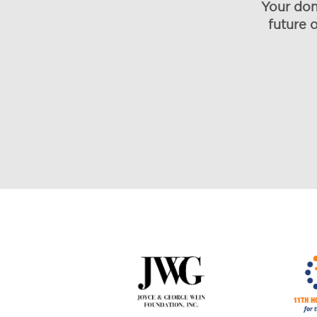
Your don
future 