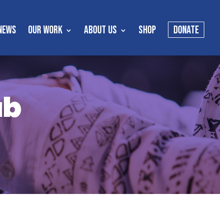
NEWS
OUR WORK
ABOUT US
SHOP
DONATE
ub