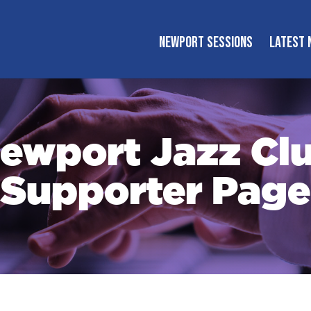
NEWPORT SESSIONS
LATEST 
ewport Jazz Cl
Supporter Page