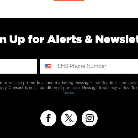
n Up for Alerts & Newsle
e to receive promotional and marketing messages, notifications, and cus
ply. Consent is not a condition of purchase. Message frequency varies. Tex
terms.