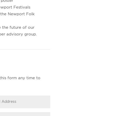
 poster
ewport Festivals
 the Newport Folk
 the future of our
ber advisory group.
this form any time to