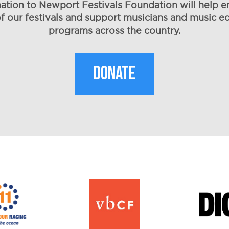
ation to Newport Festivals Foundation will help e
of our festivals and support musicians and music e
programs across the country.
DONATE