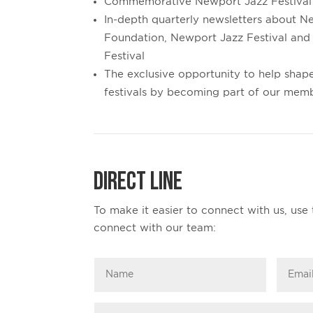
Commemorative Newport Jazz Festival
In-depth quarterly newsletters about N
Foundation, Newport Jazz Festival and
Festival
The exclusive opportunity to help shape
festivals by becoming part of our mem
Direct Line
To make it easier to connect with us, use 
connect with our team: