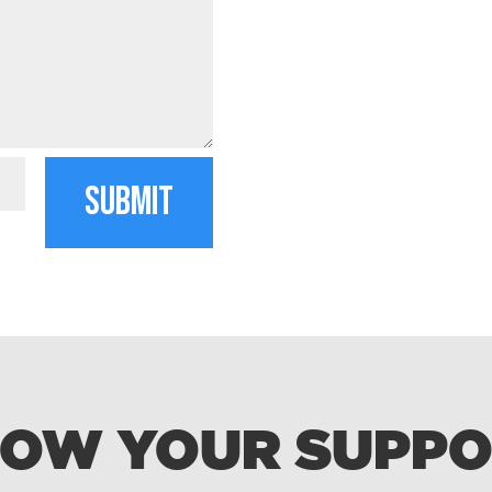
SUBMIT
OW YOUR SUPP