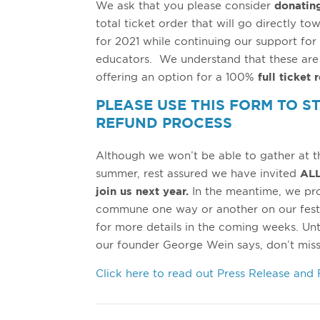
We ask that you please consider
donatin
total ticket order that will go directly to
for 2021 while continuing our support for 
educators. We understand that these are d
offering an option for a 100%
full ticket 
PLEASE USE THIS FORM TO S
REFUND PROCESS
Although we won’t be able to gather at t
summer, rest assured we have invited
ALL
join us next year.
In the meantime, we pro
commune one way or another on our fest
for more details in the coming weeks. Unti
our founder George Wein says, don’t miss
Click here to read out Press Release and