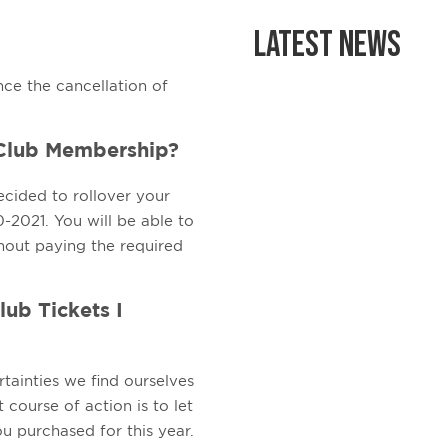
Latest News
nce the cancellation of
 Club Membership?
ecided to rollover your
2021. You will be able to
hout paying the required
lub Tickets I
rtainties we find ourselves
 course of action is to let
u purchased for this year.