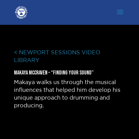
< NEWPORT SESSIONS VIDEO
LIBRARY
Makaya McCraven – “Finding Your Sound”
Makaya walks us through the musical
influences that helped him develop his
unique approach to drumming and
producing.