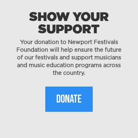
SHOW YOUR
SUPPORT
Your donation to Newport Festivals
Foundation will help ensure the future
of our festivals and support musicians
and music education programs across
the country.
DONATE