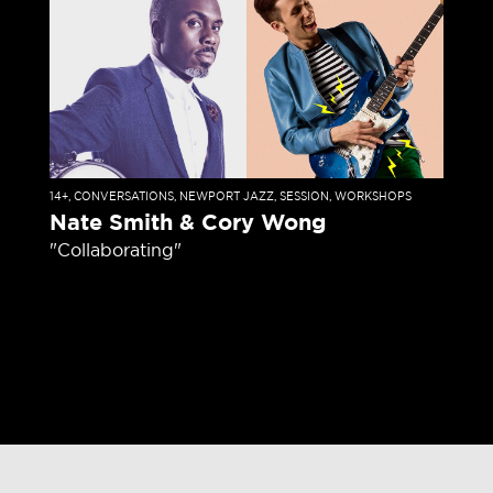
14+
,
CONVERSATIONS
,
NEWPORT JAZZ
,
SESSION
,
WORKSHOPS
Nate Smith & Cory Wong
"Collaborating"