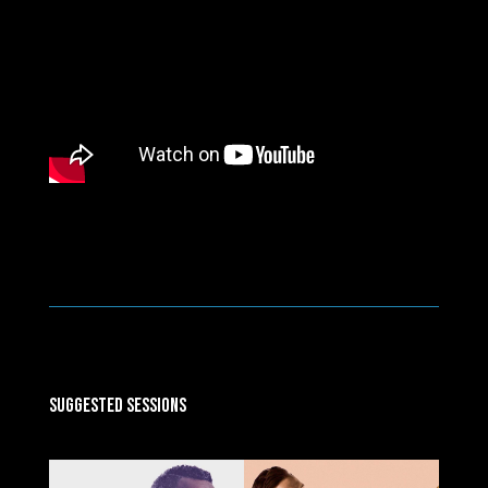
Suggested Sessions