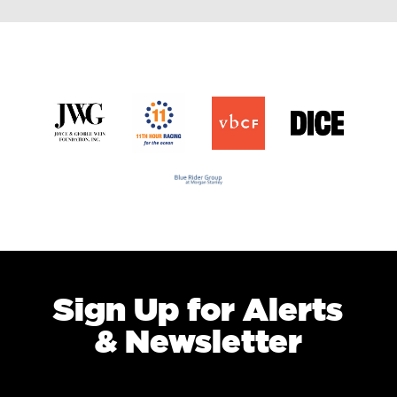
Sign Up for Alerts
& Newsletter