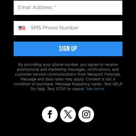
By providing your phone number, you agree to receive
promotional and marketing messages, notifications, and
customer service communications from Newport Festivals.
Message and data rates may apply. Consent is not a
condition of purchase. Message frequency varies. Text HELP
for help. Text STOP to cancel.
See terms.