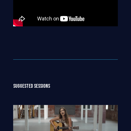
SUGGESTED SESSIONS