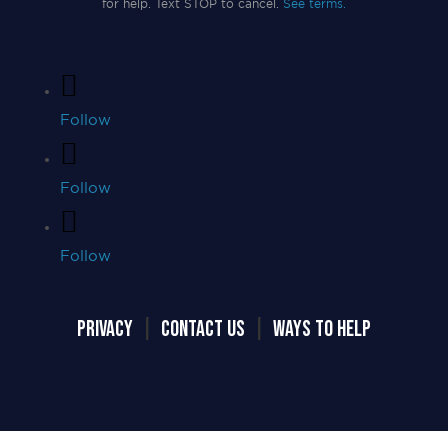
for help. Text STOP to cancel.
See terms.
Follow
Follow
Follow
PRIVACY
|
CONTACT US
|
WAYS TO HELP