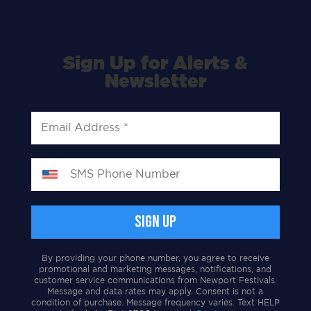
Sign Up for Alerts &
Newsletter
By providing your phone number, you agree to receive
promotional and marketing messages, notifications, and
customer service communications from Newport Festivals.
Message and data rates may apply. Consent is not a
condition of purchase. Message frequency varies. Text HELP