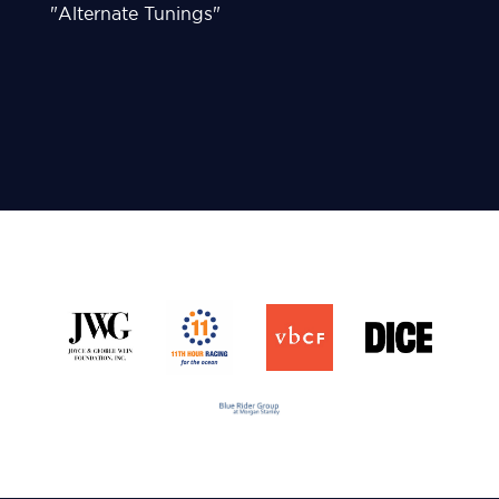
"Alternate Tunings"