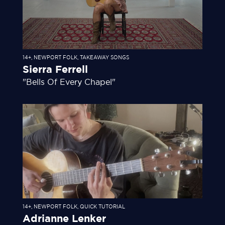
14+
,
NEWPORT FOLK
,
TAKEAWAY SONGS
Sierra Ferrell
"Bells Of Every Chapel"
14+
,
NEWPORT FOLK
,
QUICK TUTORIAL
Adrianne Lenker