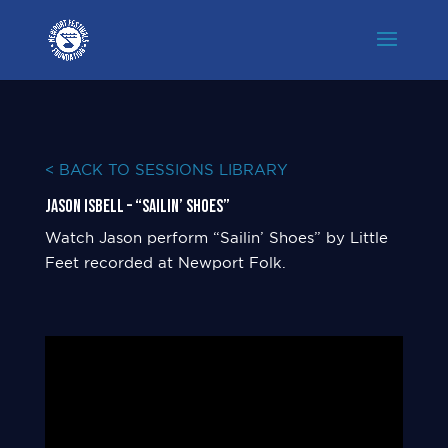
< BACK TO SESSIONS LIBRARY
Jason Isbell – “Sailin’ Shoes”
Watch Jason perform “Sailin’ Shoes” by Little
Feet recorded at Newport Folk.