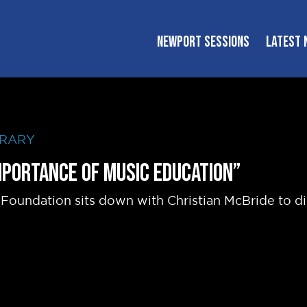
NEWPORT SESSIONS
LATEST 
BRARY
Importance of Music Education”
Foundation sits down with Christian McBride to d