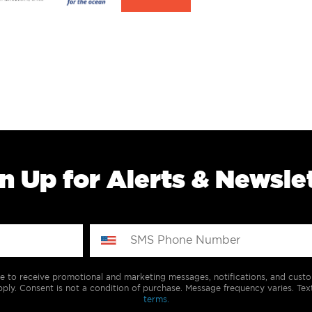
n Up for Alerts & Newsle
e to receive promotional and marketing messages, notifications, and cus
ply. Consent is not a condition of purchase. Message frequency varies. Tex
terms.