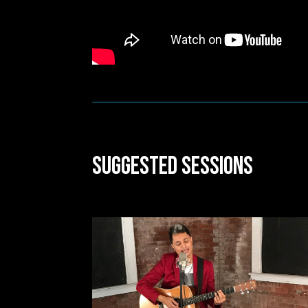
Suggested Sessions