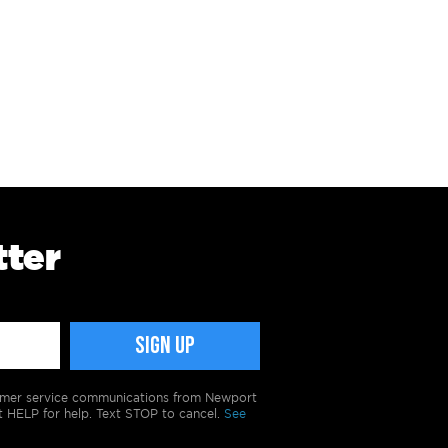
tter
tomer service communications from Newport
t HELP for help. Text STOP to cancel.
See