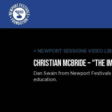
< NEWPORT SESSIONS VIDEO LI
Christian McBride – “The 
Dan Swain from Newport Festivals 
education.