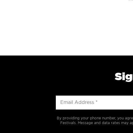
Sig
By providing your phone number, you agre
Festivals. Message and data rates may ap