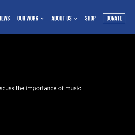
NEWS
OUR WORK
ABOUT US
SHOP
DONATE
iscuss the importance of music