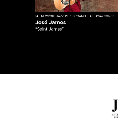
14+
,
NEWPORT JAZZ
,
PERFORMANCE
,
TAKEAWAY SONGS
José James
"Saint James"