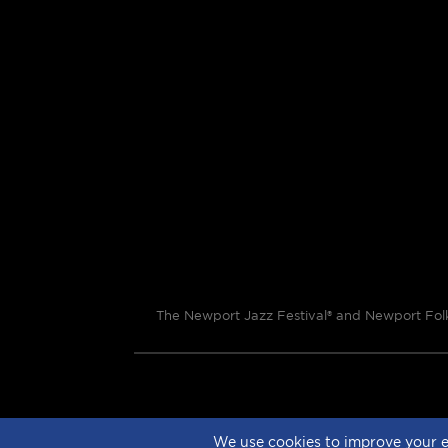
The Newport Jazz Festival® and Newport Folk 