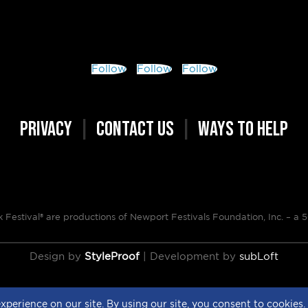
Follow
Follow
Follow
PRIVACY
|
CONTACT US
|
WAYS TO HELP
Festival® are productions of Newport Festivals Foundation, Inc. –
a 5
Design by
StyleProof
| Development by
subLoft