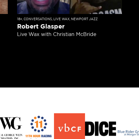
18+
,
CONVERSATIONS
,
LIVE WAX
,
NEWPORT JAZZ
Robert Glasper
Live Wax with Christian McBride