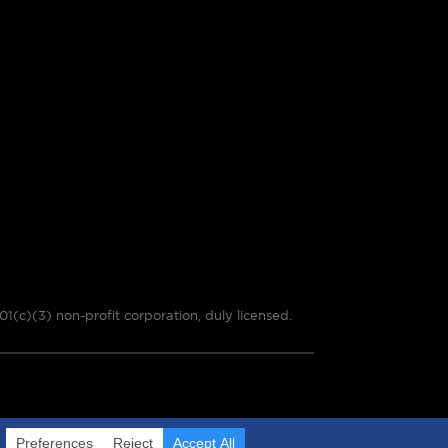
01(c)(3) non-profit corporation, duly licensed.