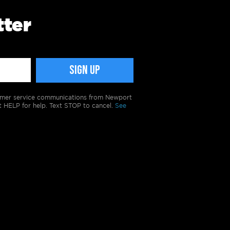
tter
tomer service communications from Newport
t HELP for help. Text STOP to cancel.
See