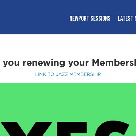
NEWPORT SESSIONS
LATEST 
 you renewing your Members
LINK TO JAZZ MEMBERSHIP