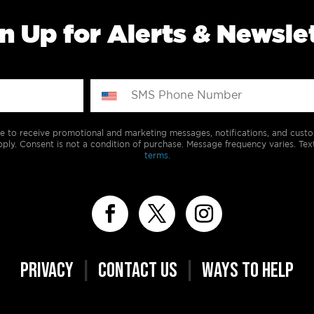
n Up for Alerts & Newsle
e to receive promotional and marketing messages, notifications, and cus
ply. Consent is not a condition of purchase. Message frequency varies. Tex
terms.
PRIVACY
|
CONTACT US
|
WAYS TO HELP