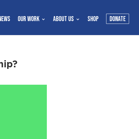
NEWS
OUR WORK
ABOUT US
SHOP
DONATE
hip?