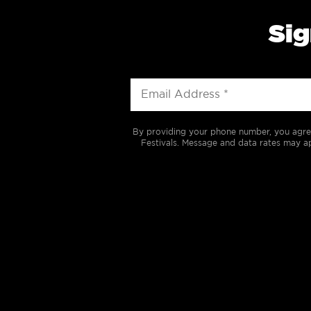
Sig
By providing your phone number, you agre
Festivals. Message and data rates may ap