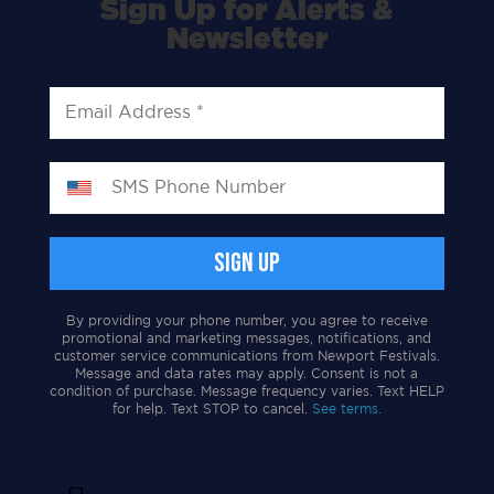
Sign Up for Alerts &
Newsletter
By providing your phone number, you agree to receive
promotional and marketing messages, notifications, and
customer service communications from Newport Festivals.
Message and data rates may apply. Consent is not a
condition of purchase. Message frequency varies. Text HELP
for help. Text STOP to cancel.
See terms.