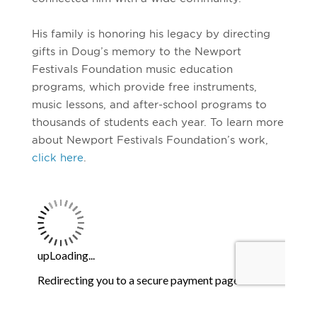
His family is honoring his legacy by directing
gifts in Doug’s memory to the Newport
Festivals Foundation music education
programs, which provide free instruments,
music lessons, and after-school programs to
thousands of students each year. To learn more
about Newport Festivals Foundation’s work,
click here
.