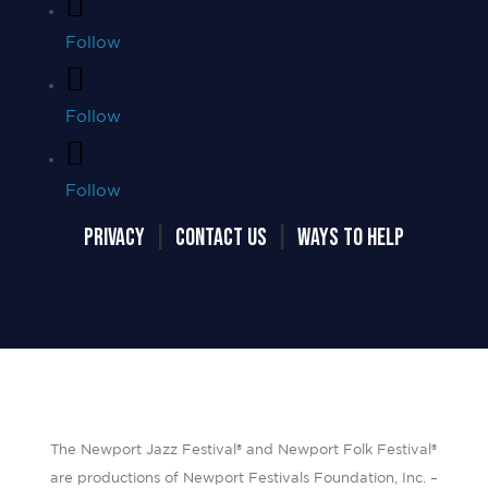
Follow
Follow
Follow
PRIVACY
|
CONTACT US
|
WAYS TO HELP
The Newport Jazz Festival® and Newport Folk Festival®
are productions of Newport Festivals Foundation, Inc. –