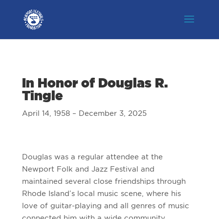
In Honor of Douglas R.
Tingle
April 14, 1958 – December 3, 2025
Douglas was a regular attendee at the
Newport Folk and Jazz Festival and
maintained several close friendships through
Rhode Island’s local music scene, where his
love of guitar-playing and all genres of music
connected him with a wide community.