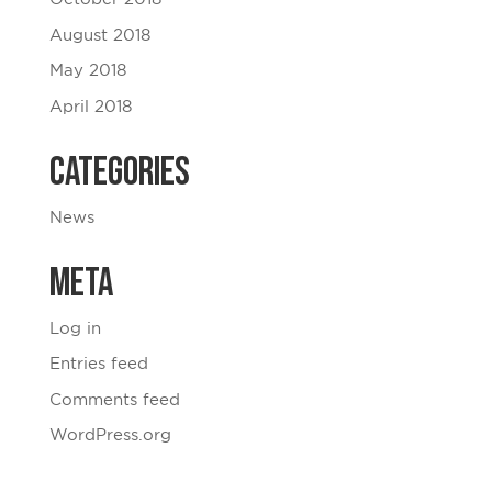
August 2018
May 2018
April 2018
Categories
News
Meta
Log in
Entries feed
Comments feed
WordPress.org