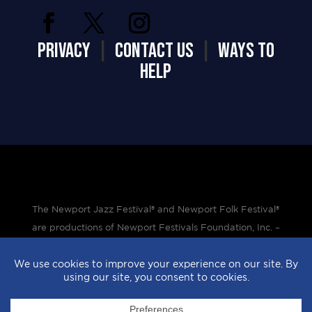
PRIVACY
|
CONTACT US
|
WAYS TO
HELP
The Newport Jazz Festival® and Newport Folk Festival®
are productions of Newport Festivals Foundation, Inc. –
a 501(c)(3) non-profit corporation, duly licensed.
Design by
StyleProof
| Development by
subLoft