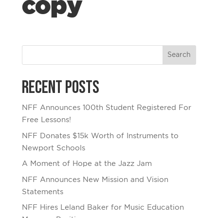
copy
Recent Posts
NFF Announces 100th Student Registered For
Free Lessons!
NFF Donates $15k Worth of Instruments to
Newport Schools
A Moment of Hope at the Jazz Jam
NFF Announces New Mission and Vision
Statements
NFF Hires Leland Baker for Music Education