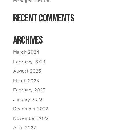
Manager Position
Recent Comments
Archives
March 2024
February 2024
August 2023
March 2023
February 2023
January 2023
December 2022
November 2022
April 2022