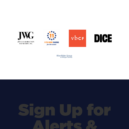
Sign Up for
Alerts &