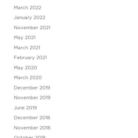
March 2022
January 2022
November 2021
May 2021
March 2021
February 2021
May 2020
March 2020
December 2019
November 2019
June 2019
December 2018
November 2018
October 2018