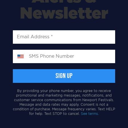
Newsletter
By providing your phone number, you agree to receive
promotional and marketing messages, notifications, and
customer service communications from Newport Festivals.
Message and data rates may apply. Consent is not a
condition of purchase. Message frequency varies. Text HELP
for help. Text STOP to cancel.
See terms.