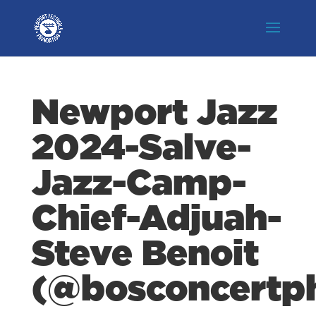
Newport Jazz
2024-Salve-
Jazz-Camp-
Chief-Adjuah-
Steve Benoit
(@bosconcertp