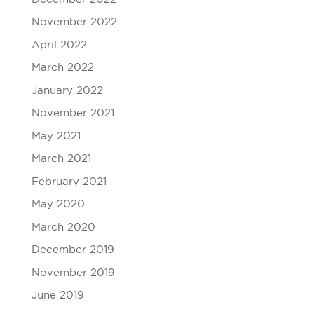
November 2022
April 2022
March 2022
January 2022
November 2021
May 2021
March 2021
February 2021
May 2020
March 2020
December 2019
November 2019
June 2019