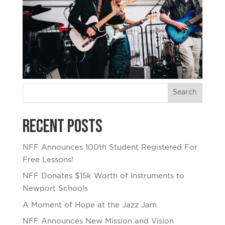
Recent Posts
NFF Announces 100th Student Registered For
Free Lessons!
NFF Donates $15k Worth of Instruments to
Newport Schools
A Moment of Hope at the Jazz Jam
NFF Announces New Mission and Vision