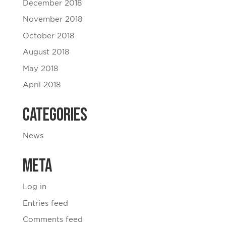
December 2018
November 2018
October 2018
August 2018
May 2018
April 2018
Categories
News
Meta
Log in
Entries feed
Comments feed