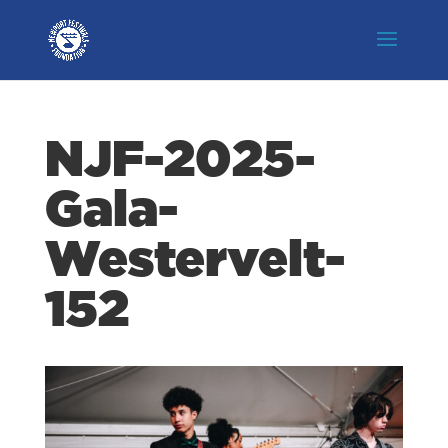
NJF-2025-
Gala-
Westervelt-
152