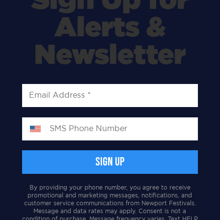
Sign Up for
Alerts &
Newsletter
By providing your phone number, you agree to receive
promotional and marketing messages, notifications, and
customer service communications from Newport Festivals.
Message and data rates may apply. Consent is not a
condition of purchase. Message frequency varies. Text HELP