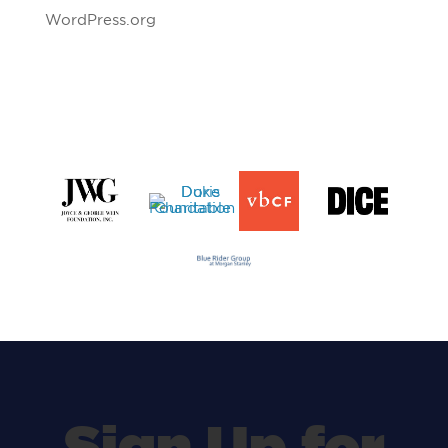
WordPress.org