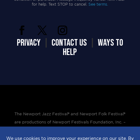
for help. Text STOP to cancel.
See terms.
PRIVACY
|
CONTACT US
|
WAYS TO
HELP
The Newport Jazz Festival® and Newport Folk Festival®
are productions of Newport Festivals Foundation, Inc. –
a 501(c)(3) non-profit corporation, duly licensed.