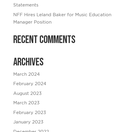
Statements
NFF Hires Leland Baker for Music Education
Manager Position
Recent Comments
Archives
March 2024
February 2024
August 2023
March 2023
February 2023
January 2023
December 2022