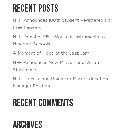
Recent Posts
NFF Announces 100th Student Registered For
Free Lessons!
NFF Donates $15k Worth of Instruments to
Newport Schools
A Moment of Hope at the Jazz Jam
NFF Announces New Mission and Vision
Statements
NFF Hires Leland Baker for Music Education
Manager Position
Recent Comments
Archives