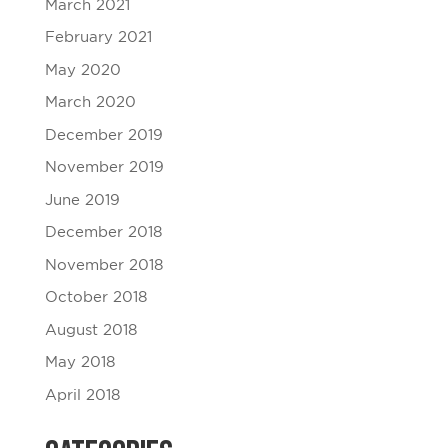
March 2021
February 2021
May 2020
March 2020
December 2019
November 2019
June 2019
December 2018
November 2018
October 2018
August 2018
May 2018
April 2018