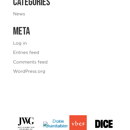
Categories
News
Meta
Log in
Entries feed
Comments feed
WordPress.org