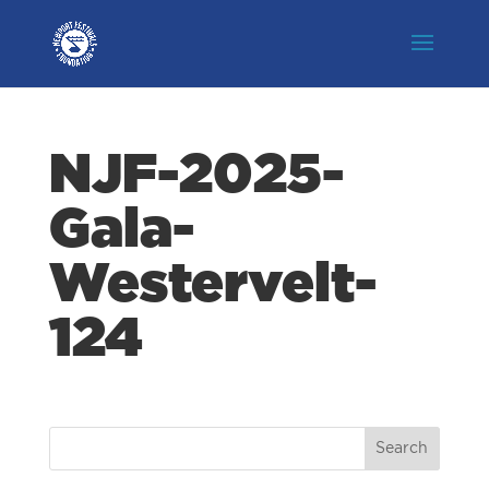
NJF-2025-
Gala-
Westervelt-
124