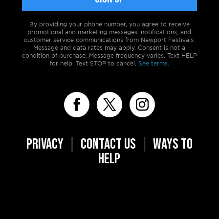
By providing your phone number, you agree to receive
promotional and marketing messages, notifications, and
customer service communications from Newport Festivals.
Message and data rates may apply. Consent is not a
condition of purchase. Message frequency varies. Text HELP
for help. Text STOP to cancel.
See terms.
PRIVACY
|
CONTACT US
|
WAYS TO
HELP