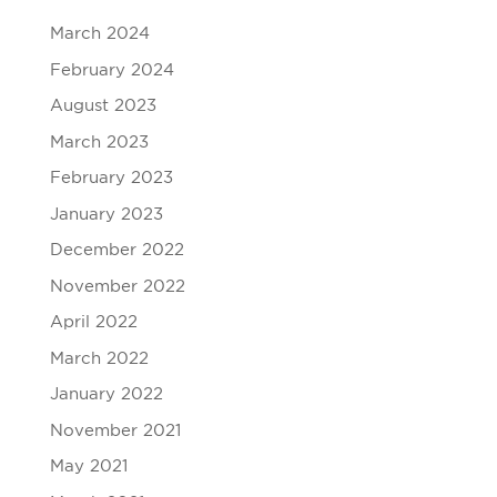
March 2024
February 2024
August 2023
March 2023
February 2023
January 2023
December 2022
November 2022
April 2022
March 2022
January 2022
November 2021
May 2021