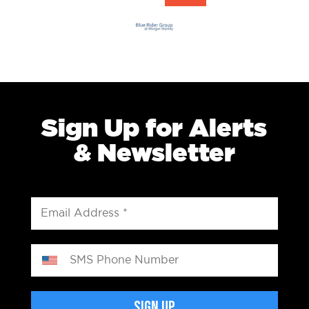
Sign Up for Alerts
& Newsletter