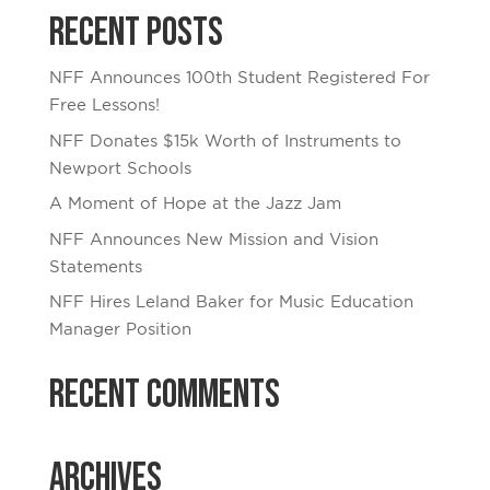
Recent Posts
NFF Announces 100th Student Registered For
Free Lessons!
NFF Donates $15k Worth of Instruments to
Newport Schools
A Moment of Hope at the Jazz Jam
NFF Announces New Mission and Vision
Statements
NFF Hires Leland Baker for Music Education
Manager Position
Recent Comments
Archives