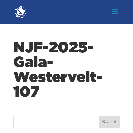
NJF-2025-
Gala-
Westervelt-
107