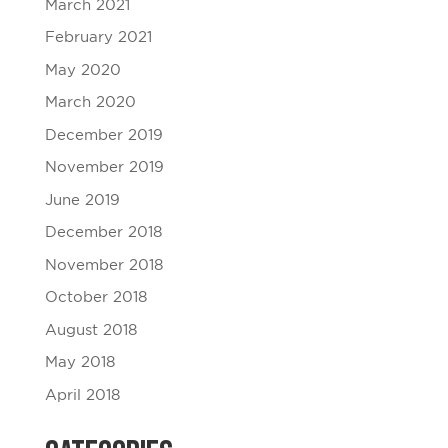
March 2021
February 2021
May 2020
March 2020
December 2019
November 2019
June 2019
December 2018
November 2018
October 2018
August 2018
May 2018
April 2018