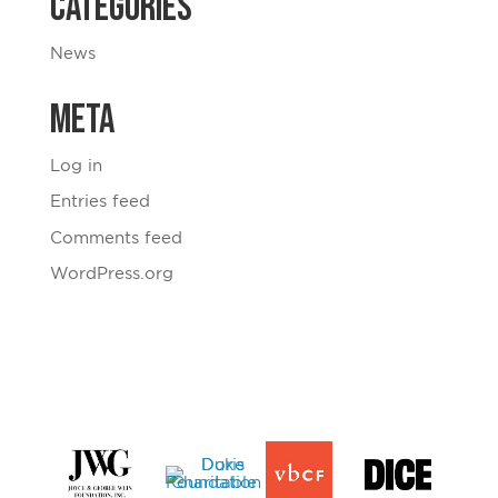
Categories
News
Meta
Log in
Entries feed
Comments feed
WordPress.org