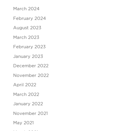
March 2024
February 2024
August 2023
March 2023
February 2023
January 2023
December 2022
November 2022
April 2022
March 2022
January 2022
November 2021
May 2021