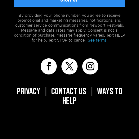
By providing your phone number, you agree to receive
promotional and marketing messages, notifications, and
customer service communications from Newport Festivals.
Message and data rates may apply. Consent is not a
condition of purchase. Message frequency varies. Text HELP
for help. Text STOP to cancel.
See terms.
PRIVACY
|
CONTACT US
|
WAYS TO
HELP