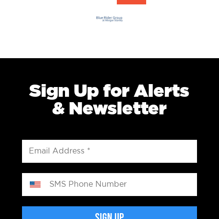
Sign Up for Alerts
& Newsletter