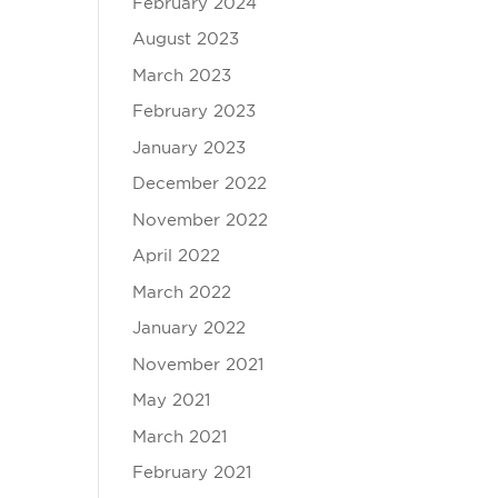
February 2024
August 2023
March 2023
February 2023
January 2023
December 2022
November 2022
April 2022
March 2022
January 2022
November 2021
May 2021
March 2021
February 2021