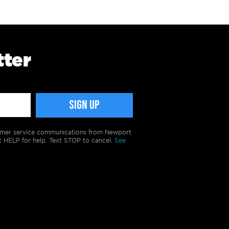
tter
tomer service communications from Newport
t HELP for help. Text STOP to cancel.
See