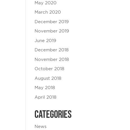
May 2020
March 2020
December 2019
November 2019
June 2019
December 2018
November 2018
October 2018
August 2018
May 2018
April 2018
Categories
News