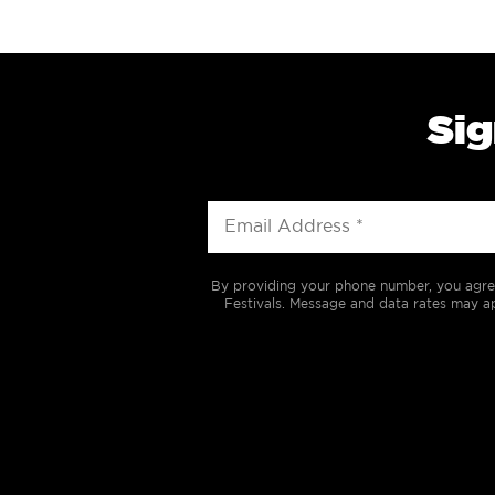
Sig
By providing your phone number, you agre
Festivals. Message and data rates may ap