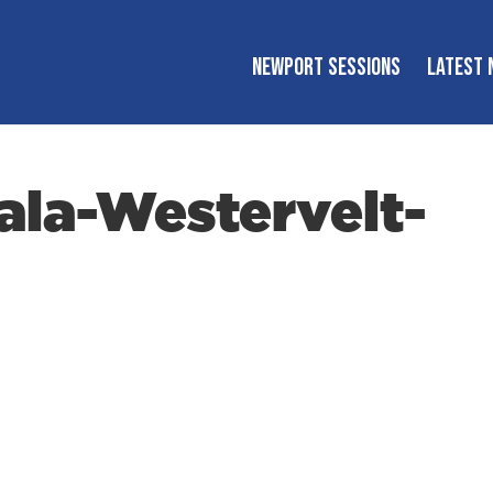
NEWPORT SESSIONS
LATEST 
la-Westervelt-