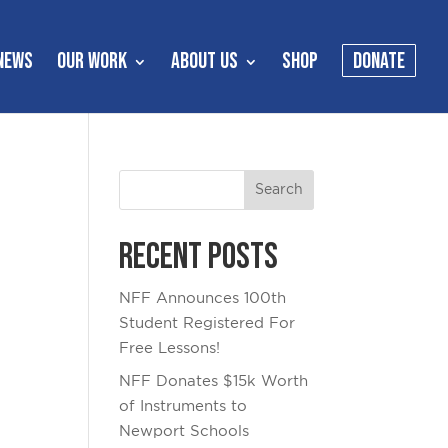
NEWS
OUR WORK
ABOUT US
SHOP
DONATE
Recent Posts
NFF Announces 100th
Student Registered For
Free Lessons!
NFF Donates $15k Worth
of Instruments to
Newport Schools