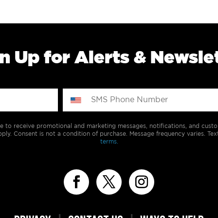
n Up for Alerts & Newsle
e to receive promotional and marketing messages, notifications, and cus
ply. Consent is not a condition of purchase. Message frequency varies. Tex
terms.