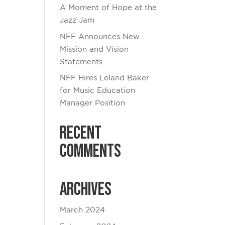
A Moment of Hope at the
Jazz Jam
NFF Announces New
Mission and Vision
Statements
NFF Hires Leland Baker
for Music Education
Manager Position
Recent
Comments
Archives
March 2024