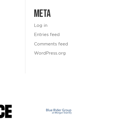
Meta
Log in
Entries feed
Comments feed
WordPress.org