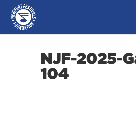
NJF-2025-Ga
104