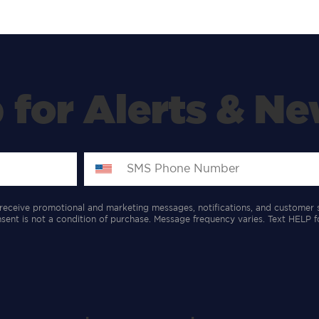
 for Alerts & Ne
receive promotional and marketing messages, notifications, and customer 
ent is not a condition of purchase. Message frequency varies. Text HELP f