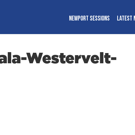
NEWPORT SESSIONS
LATEST 
la-Westervelt-