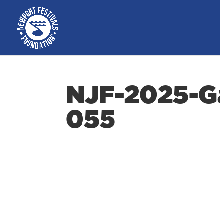
NJF-2025-Ga
055