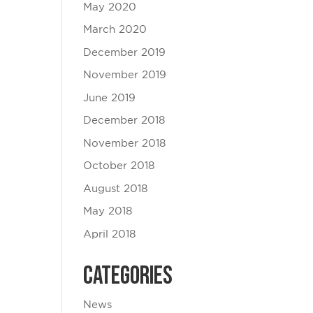
May 2020
March 2020
December 2019
November 2019
June 2019
December 2018
November 2018
October 2018
August 2018
May 2018
April 2018
Categories
News