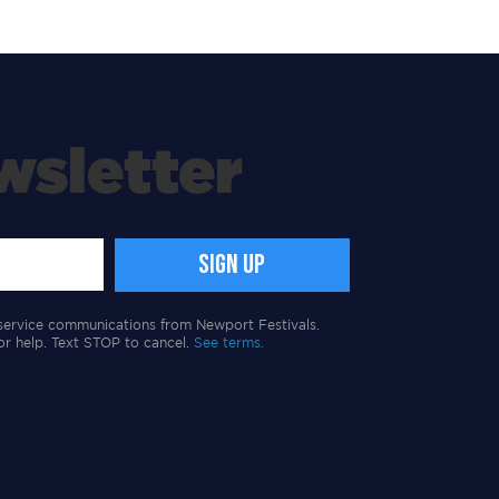
wsletter
service communications from Newport Festivals.
or help. Text STOP to cancel.
See terms.