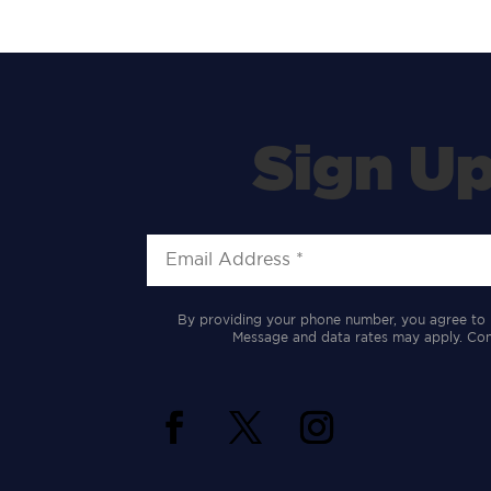
Sign Up
By providing your phone number, you agree to 
Message and data rates may apply. Cons