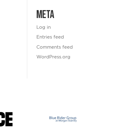
Meta
Log in
Entries feed
Comments feed
WordPress.org