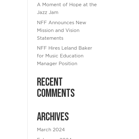
A Moment of Hope at the
Jazz Jam
NFF Announces New
Mission and Vision
Statements
NFF Hires Leland Baker
for Music Education
Manager Position
Recent
Comments
Archives
March 2024