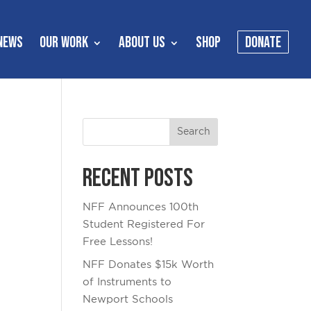
NEWS
OUR WORK
ABOUT US
SHOP
DONATE
Recent Posts
NFF Announces 100th
Student Registered For
Free Lessons!
NFF Donates $15k Worth
of Instruments to
Newport Schools