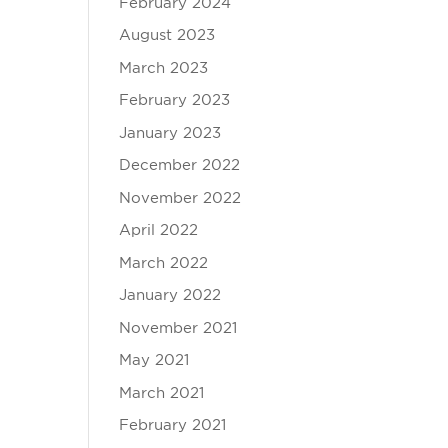
February 2024
August 2023
March 2023
February 2023
January 2023
December 2022
November 2022
April 2022
March 2022
January 2022
November 2021
May 2021
March 2021
February 2021