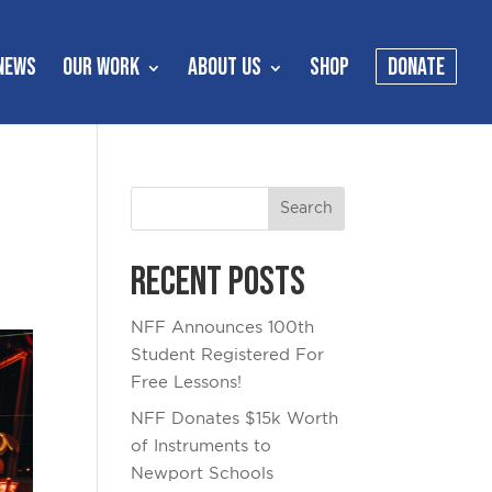
NEWS
OUR WORK
ABOUT US
SHOP
DONATE
Recent Posts
NFF Announces 100th
Student Registered For
Free Lessons!
NFF Donates $15k Worth
of Instruments to
Newport Schools