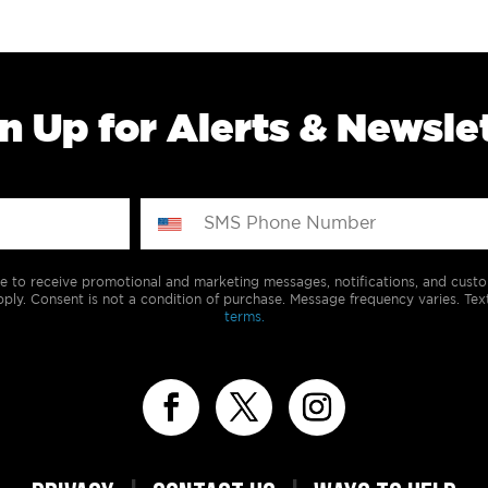
n Up for Alerts & Newsle
e to receive promotional and marketing messages, notifications, and cus
ply. Consent is not a condition of purchase. Message frequency varies. Tex
terms.