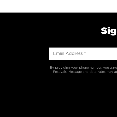
Sig
By providing your phone number, you agre
Festivals. Message and data rates may ap