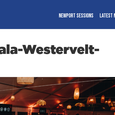
NEWPORT SESSIONS
LATEST 
la-Westervelt-