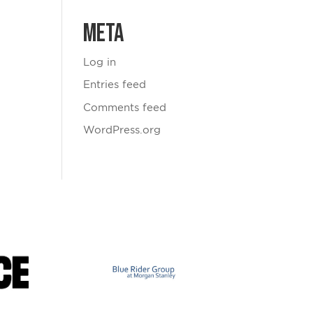
Meta
Log in
Entries feed
Comments feed
WordPress.org