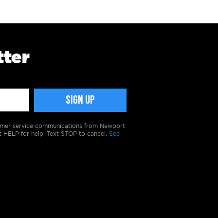
tter
tomer service communications from Newport
t HELP for help. Text STOP to cancel.
See