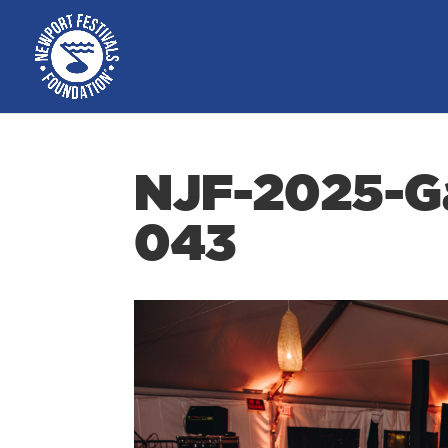
NJF-2025-Ga
043