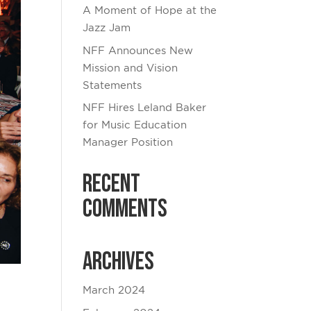
A Moment of Hope at the
Jazz Jam
NFF Announces New
Mission and Vision
Statements
NFF Hires Leland Baker
for Music Education
Manager Position
Recent
Comments
Archives
March 2024