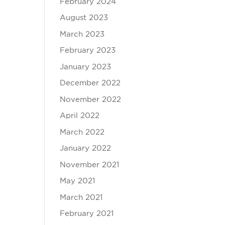
February 2024
August 2023
March 2023
February 2023
January 2023
December 2022
November 2022
April 2022
March 2022
January 2022
November 2021
May 2021
March 2021
February 2021