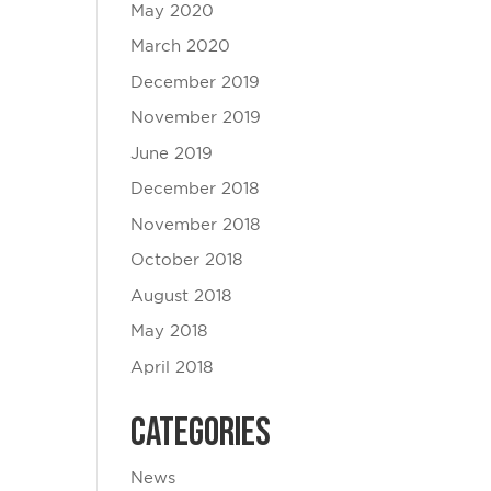
May 2020
March 2020
December 2019
November 2019
June 2019
December 2018
November 2018
October 2018
August 2018
May 2018
April 2018
Categories
News