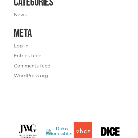
Categories
News
Meta
Log in
Entries feed
Comments feed
WordPress.org