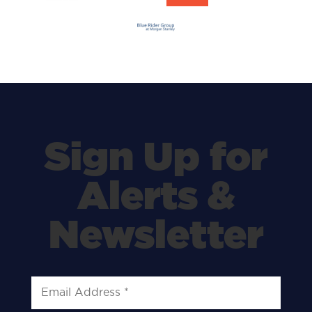
Sign Up for
Alerts &
Newsletter