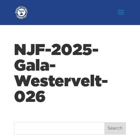
NJF-2025-
Gala-
Westervelt-
026