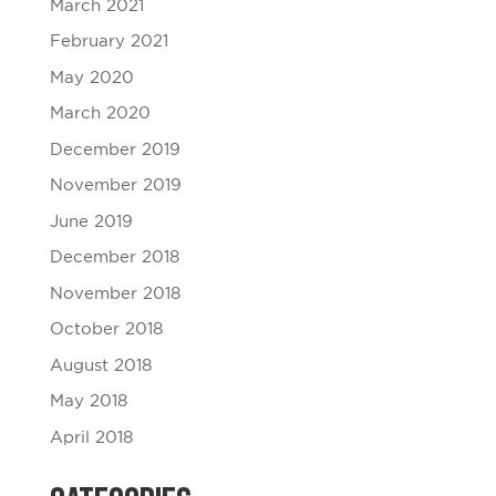
March 2021
February 2021
May 2020
March 2020
December 2019
November 2019
June 2019
December 2018
November 2018
October 2018
August 2018
May 2018
April 2018