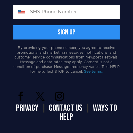
By providing your phone number, you agree to receive
promotional and marketing messages, notifications, and
customer service communications from Newport Festivals.
Message and data rates may apply. Consent is not a
condition of purchase. Message frequency varies. Text HELP
for help. Text STOP to cancel.
See terms.
PRIVACY
|
CONTACT US
|
WAYS TO
HELP