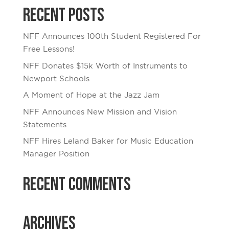
Recent Posts
NFF Announces 100th Student Registered For
Free Lessons!
NFF Donates $15k Worth of Instruments to
Newport Schools
A Moment of Hope at the Jazz Jam
NFF Announces New Mission and Vision
Statements
NFF Hires Leland Baker for Music Education
Manager Position
Recent Comments
Archives