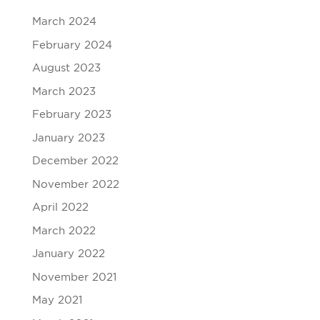
March 2024
February 2024
August 2023
March 2023
February 2023
January 2023
December 2022
November 2022
April 2022
March 2022
January 2022
November 2021
May 2021