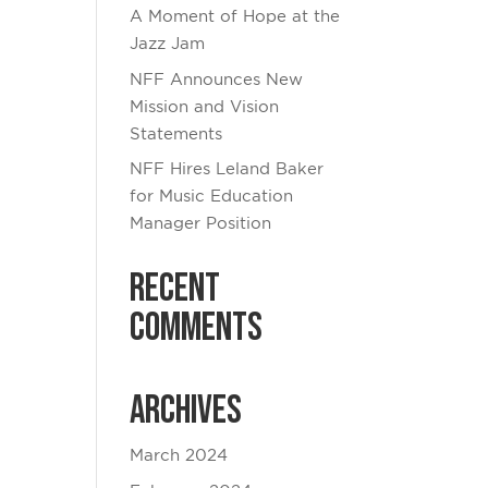
A Moment of Hope at the
Jazz Jam
NFF Announces New
Mission and Vision
Statements
NFF Hires Leland Baker
for Music Education
Manager Position
Recent
Comments
Archives
March 2024