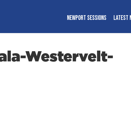
NEWPORT SESSIONS
LATEST 
la-Westervelt-