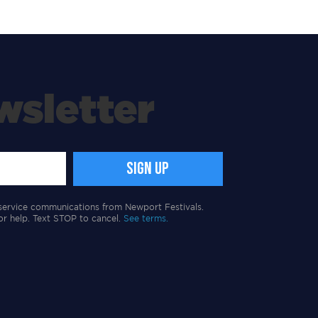
wsletter
service communications from Newport Festivals.
or help. Text STOP to cancel.
See terms.