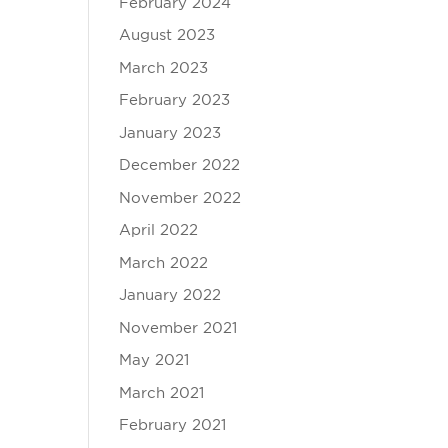
February 2024
August 2023
March 2023
February 2023
January 2023
December 2022
November 2022
April 2022
March 2022
January 2022
November 2021
May 2021
March 2021
February 2021