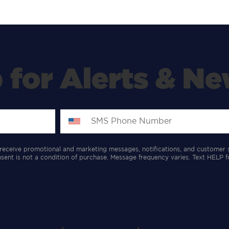
 for Alerts & Ne
receive promotional and marketing messages, notifications, and customer 
ent is not a condition of purchase. Message frequency varies. Text HELP f