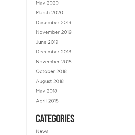
May 2020
March 2020
December 2019
November 2019
June 2019
December 2018
November 2018
October 2018
August 2018
May 2018
April 2018
Categories
News