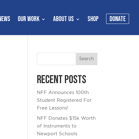
NEWS
OUR WORK
ABOUT US
SHOP
DONATE
Recent Posts
NFF Announces 100th
Student Registered For
Free Lessons!
NFF Donates $15k Worth
of Instruments to
Newport Schools