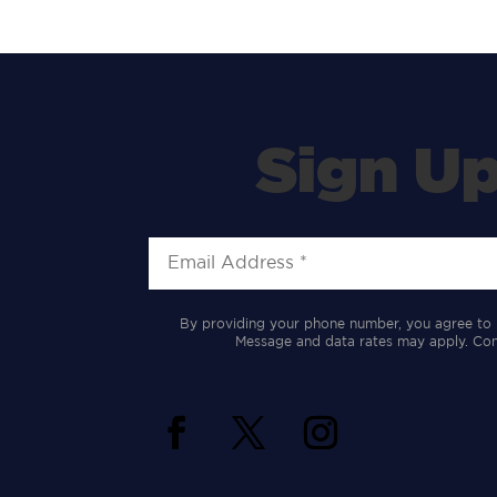
Sign Up
By providing your phone number, you agree to 
Message and data rates may apply. Cons