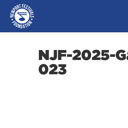
NJF-2025-Ga
023