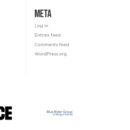
Meta
Log in
Entries feed
Comments feed
WordPress.org