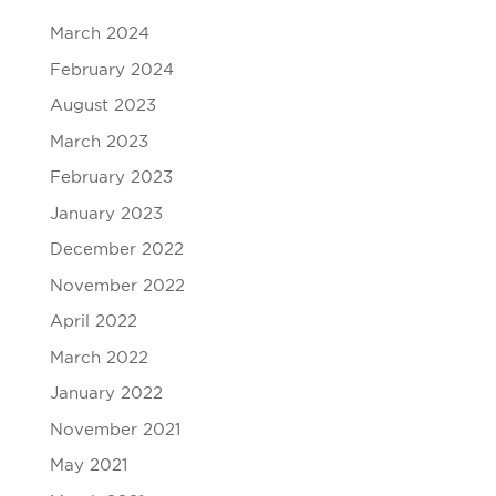
March 2024
February 2024
August 2023
March 2023
February 2023
January 2023
December 2022
November 2022
April 2022
March 2022
January 2022
November 2021
May 2021