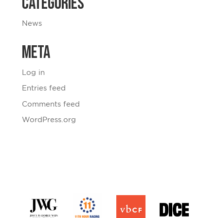
Categories
News
Meta
Log in
Entries feed
Comments feed
WordPress.org