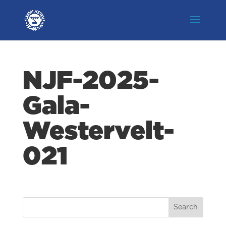
NJF-2025-
Gala-
Westervelt-
021