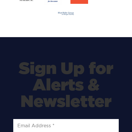
Sign Up for
Alerts &
Newsletter