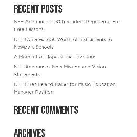
Recent Posts
NFF Announces 100th Student Registered For
Free Lessons!
NFF Donates $15k Worth of Instruments to
Newport Schools
A Moment of Hope at the Jazz Jam
NFF Announces New Mission and Vision
Statements
NFF Hires Leland Baker for Music Education
Manager Position
Recent Comments
Archives