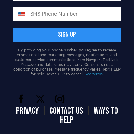
By providing your phone number, you agree to receive
promotional and marketing messages, notifications, and
customer service communications from Newport Festivals.
Message and data rates may apply. Consent is not a
condition of purchase. Message frequency varies. Text HELP
for help. Text STOP to cancel.
See terms.
PRIVACY
|
CONTACT US
|
WAYS TO
HELP