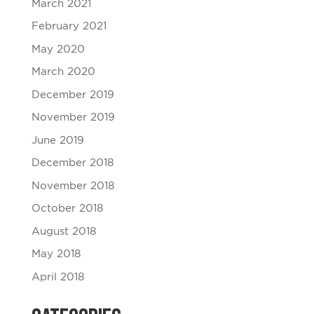
March 2021
February 2021
May 2020
March 2020
December 2019
November 2019
June 2019
December 2018
November 2018
October 2018
August 2018
May 2018
April 2018