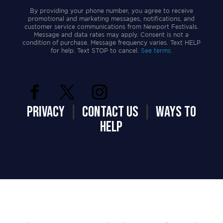
By providing your phone number, you agree to receive
promotional and marketing messages, notifications, and
customer service communications from Newport Festivals.
Message and data rates may apply. Consent is not a
condition of purchase. Message frequency varies. Text HELP
for help. Text STOP to cancel.
See terms.
PRIVACY
|
CONTACT US
|
WAYS TO
HELP