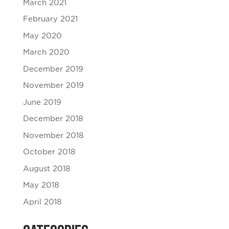
March 2021
February 2021
May 2020
March 2020
December 2019
November 2019
June 2019
December 2018
November 2018
October 2018
August 2018
May 2018
April 2018