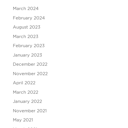
March 2024
February 2024
August 2023
March 2023
February 2023
January 2023
December 2022
November 2022
April 2022
March 2022
January 2022
November 2021
May 2021