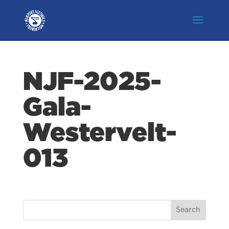
NJF-2025-
Gala-
Westervelt-
013