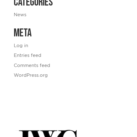
Categories
News
Meta
Log in
Entries feed
Comments feed
WordPress.org