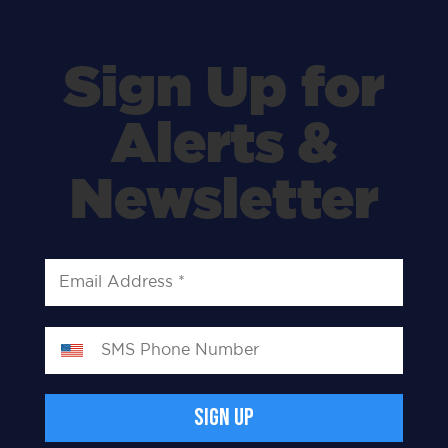
Sign Up for
Alerts &
Newsletter