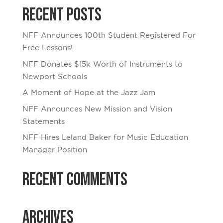
Recent Posts
NFF Announces 100th Student Registered For
Free Lessons!
NFF Donates $15k Worth of Instruments to
Newport Schools
A Moment of Hope at the Jazz Jam
NFF Announces New Mission and Vision
Statements
NFF Hires Leland Baker for Music Education
Manager Position
Recent Comments
Archives