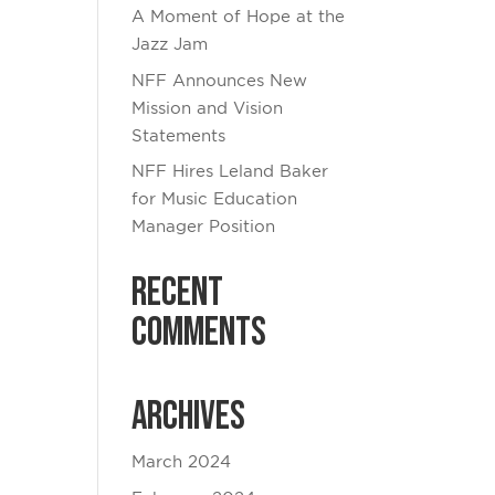
A Moment of Hope at the
Jazz Jam
NFF Announces New
Mission and Vision
Statements
NFF Hires Leland Baker
for Music Education
Manager Position
Recent
Comments
Archives
March 2024