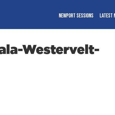
NEWPORT SESSIONS
LATEST 
la-Westervelt-