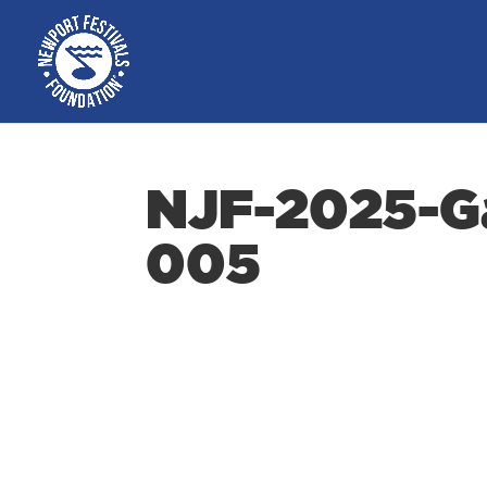
NJF-2025-Ga
005