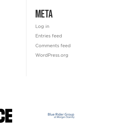
Meta
Log in
Entries feed
Comments feed
WordPress.org