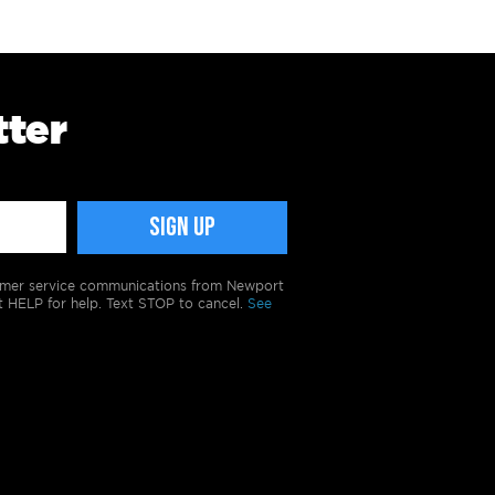
tter
tomer service communications from Newport
t HELP for help. Text STOP to cancel.
See