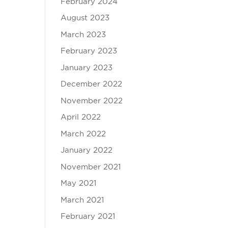
February 2024
August 2023
March 2023
February 2023
January 2023
December 2022
November 2022
April 2022
March 2022
January 2022
November 2021
May 2021
March 2021
February 2021