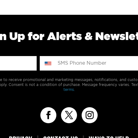
n Up for Alerts & Newsle
e to receive promotional and marketing messages, notifications, and cus
ply. Consent is not a condition of purchase. Message frequency varies. Tex
terms.