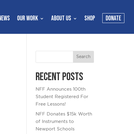
NEWS
OUR WORK
ABOUT US
SHOP
DONATE
Recent Posts
NFF Announces 100th
Student Registered For
Free Lessons!
NFF Donates $15k Worth
of Instruments to
Newport Schools