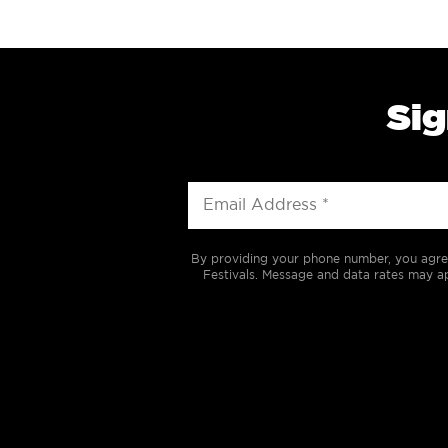
Sig
By providing your phone number, you agre
Festivals. Message and data rates may ap