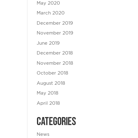
May 2020
March 2020
December 2019
November 2019
June 2019
December 2018
November 2018
October 2018
August 2018
May 2018
April 2018
Categories
News