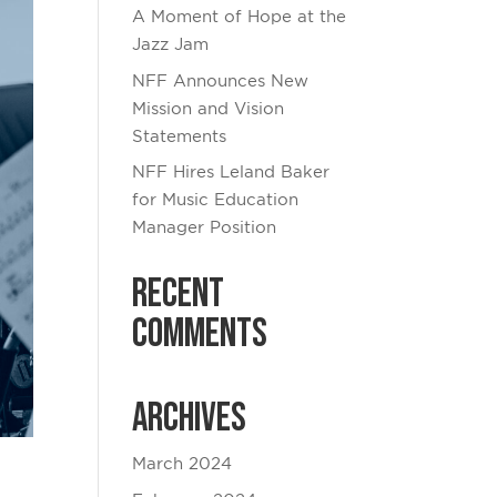
A Moment of Hope at the
Jazz Jam
NFF Announces New
Mission and Vision
Statements
NFF Hires Leland Baker
for Music Education
Manager Position
Recent
Comments
Archives
March 2024