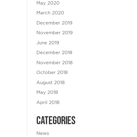
May 2020
March 2020
December 2019
November 2019
June 2019
December 2018
November 2018
October 2018
August 2018
May 2018
April 2018
Categories
News