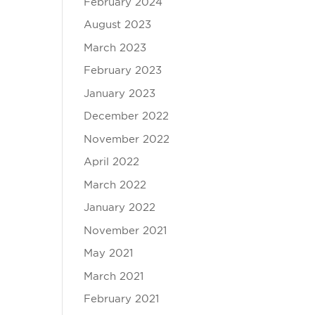
February 2024
August 2023
March 2023
February 2023
January 2023
December 2022
November 2022
April 2022
March 2022
January 2022
November 2021
May 2021
March 2021
February 2021