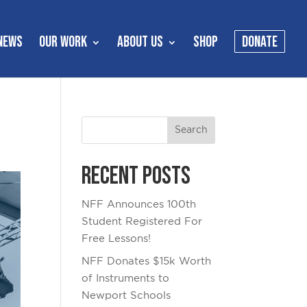
NEWS
OUR WORK
ABOUT US
SHOP
DONATE
Recent Posts
NFF Announces 100th
Student Registered For
Free Lessons!
NFF Donates $15k Worth
of Instruments to
Newport Schools