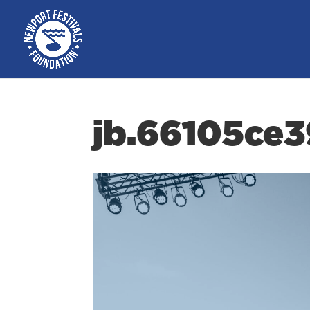
jb.66105ce