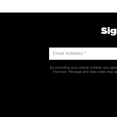
Sig
By providing your phone number, you agre
Festivals. Message and data rates may ap