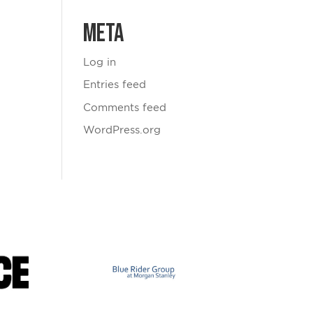
Meta
Log in
Entries feed
Comments feed
WordPress.org