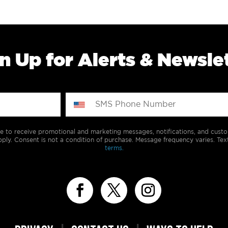
n Up for Alerts & Newsle
e to receive promotional and marketing messages, notifications, and cus
ply. Consent is not a condition of purchase. Message frequency varies. Tex
terms.