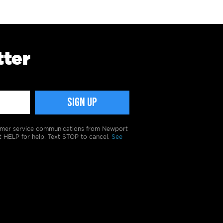
tter
tomer service communications from Newport
t HELP for help. Text STOP to cancel.
See