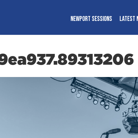
NEWPORT SESSIONS
LATEST 
39ea937.89313206